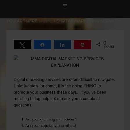
YOU ARE HERE:
HOME
/
DIGITAL MARKETING SERVICES
0
Tweet
Share
Share
Pin
SHARES
Digital marketing services are often difficult to navigate.
Unfortunately for some, it is the going THING to
promote your business these days. If you’ve been
resisting hiring help, let me ask you a couple of
questions:
Are you optimizing your actions?
Are you maximizing your efforts?