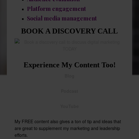
Platform engagement
Social media management
BOOK A DISCOVERY CALL
Experience My Content Too!
Blog
Podcast
YouTube
My FREE content also gives a ton of tip and ideas that
are great to supplement my marketing and leadership
efforts.