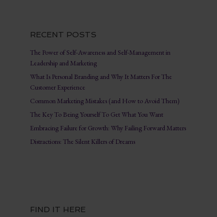
RECENT POSTS
The Power of Self-Awareness and Self-Management in
Leadership and Marketing
What Is Personal Branding and Why It Matters For The
Customer Experience
Common Marketing Mistakes (and How to Avoid Them)
The Key To Being Yourself To Get What You Want
Embracing Failure for Growth: Why Failing Forward Matters
Distractions: The Silent Killers of Dreams
FIND IT HERE