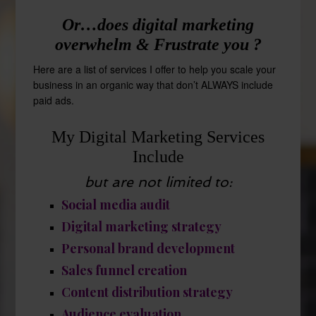
Or…does digital marketing
overwhelm & Frustrate you ?
Here are a list of services I offer to help you scale your
business in an organic way that don’t ALWAYS include
paid ads.
My Digital Marketing Services
Include
but are not limited to:
Social media audit
Digital marketing strategy
Personal brand development
Sales funnel creation
Content distribution strategy
Audience evaluation