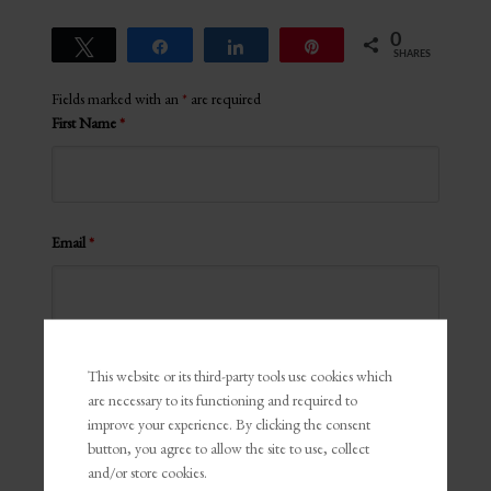
0
Tweet
Share
Share
Pin
SHARES
Fields marked with an
*
are required
First Name
*
Email
*
Comments
*
This website or its third-party tools use cookies which
are necessary to its functioning and required to
improve your experience. By clicking the consent
button, you agree to allow the site to use, collect
and/or store cookies.