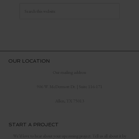
OUR LOCATION
Our mailing address:
906 W. McDermott Dr. | Suite 116-171
Allen, TX 75013
START A PROJECT
We’d love to hear about your upcoming project. Tell us all about it by