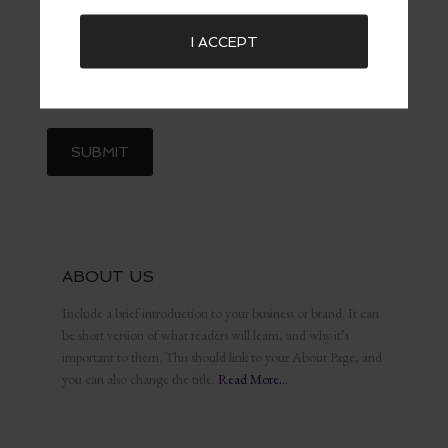
I ACCEPT
ABOUT US
Include a brief introduction to your business or brand. It can
be short version of what readers will learn, and why it’s
important to them. This should link to your About Page, and
you can also change the title.
Read More…