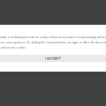
bsite or its third-party tools use cookies which are necessary to its functioning and re
rove your experience. By clicking the consent button, you agree to allow the site to us
 and/or store cookies.
I ACCEPT