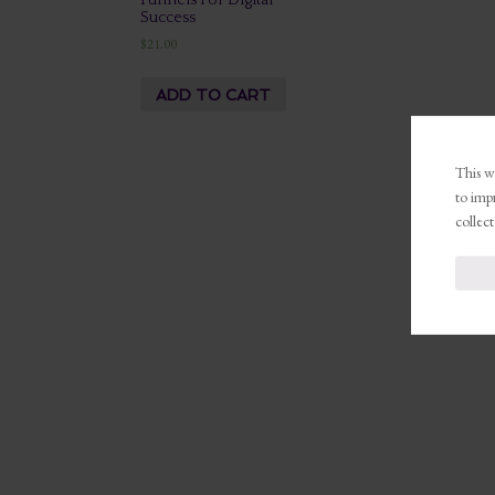
Funnels For Digital
Success
$
21.00
ADD TO CART
This we
to imp
collect