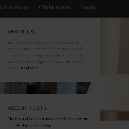
 & Services
Client Access
Login
ABOUT US
Include a brief introduction to your business or
brand. It can be short version of what readers will
learn, and why it’s important to them. This should
link to your About Page, and you can also change
the title.
Read More…
RECENT POSTS
The Power of Self-Awareness and Self-Management
in Leadership and Marketing