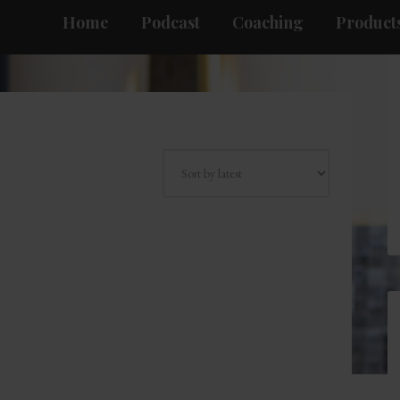
Home
Podcast
Coaching
Products