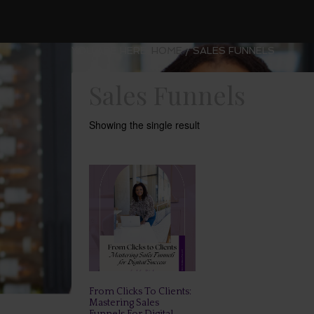
YOU ARE HERE:
HOME
/
SALES FUNNELS
Sales Funnels
Showing the single result
From Clicks To Clients:
Mastering Sales