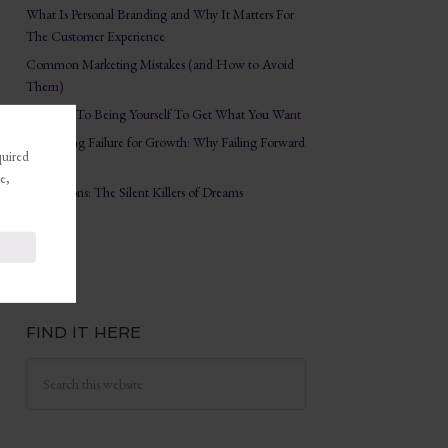
What Is Personal Branding and Why It Matters For
The Customer Experience
Common Marketing Mistakes (and How to Avoid
Them)
The Key To Being Yourself To Get What You Want
Embracing Failure for Growth: Why Failing Forward
quired
Matters
e,
Distractions: The Silent Killers of Dreams
FIND IT HERE