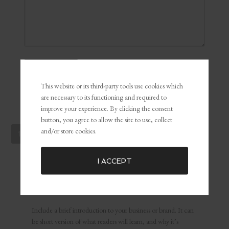
This website or its third-party tools use cookies which
are necessary to its functioning and required to
improve your experience. By clicking the consent
button, you agree to allow the site to use, collect
and/or store cookies.
1
2
3
…
47
NEXT PAGE »
I ACCEPT
ABOUT US
Include a brief introduction to your business or brand. It can
be short version of what readers will learn, and why it’s