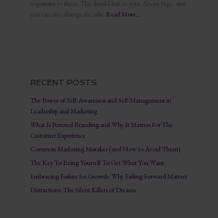
important to them. This should link to your About Page, and
you can also change the title.
Read More…
RECENT POSTS
The Power of Self-Awareness and Self-Management in
Leadership and Marketing
What Is Personal Branding and Why It Matters For The
Customer Experience
Common Marketing Mistakes (and How to Avoid Them)
The Key To Being Yourself To Get What You Want
Embracing Failure for Growth: Why Failing Forward Matters
Distractions: The Silent Killers of Dreams