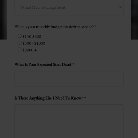
What is your monthly budget for desired service?
*
$150-$300
$500 - $1000
$2000 +
What Is Your Expected Start Date?
*
Is There Anything Else I Need To Know?
*