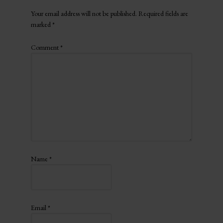
Your email address will not be published.
Required fields are
marked
*
Comment
*
Name
*
Email
*