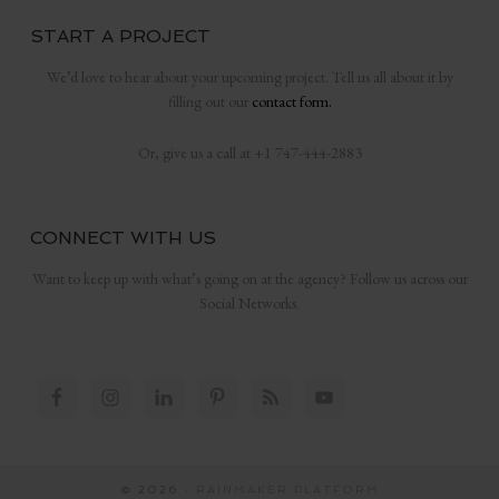
START A PROJECT
We’d love to hear about your upcoming project. Tell us all about it by
filling out our
contact form.
Or, give us a call at +1 747-444-2883
CONNECT WITH US
Want to keep up with what’s going on at the agency? Follow us across our
Social Networks.
© 2026 ·
RAINMAKER PLATFORM