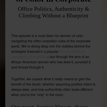
Office Politics, Authenticity &
Climbing Without a Blueprint
This episode is a must-listen for women of color
navigating the often-unspoken rules of the corporate
world. We’re diving deep into the realities behind the
strategies featured in a popular
Forbes article on
navigating office politics
—but through the lens of an
African American woman who has
lived it
,
survived it
,
and
thrived through it
.
Together, we unpack what it
really
means to give the
benefit of the doubt, whether assuming positive intent is
always wise, and how authenticity often looks different
when you’re the “only” in the room.