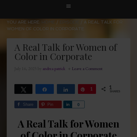
YOU ARE HERE:
HOME
/
EPISODE
/
A REAL TALK FOR
WOMEN OF COLOR IN CORPORATE
A Real Talk for Women of
Color in Corporate
July 16, 2025
by
andrea patrick
Leave a Comment
1
Tweet
Share
Share
Pin
1
SHARES
Share
Pin
Share
0
A Real Talk for Women
of Color in Corporate