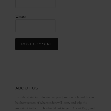
Website
ABOUT US
Include a brief introduction to your business or brand. It can
be short version of what readers will learn, and why it’s
important to them. This should link to your About Page, and