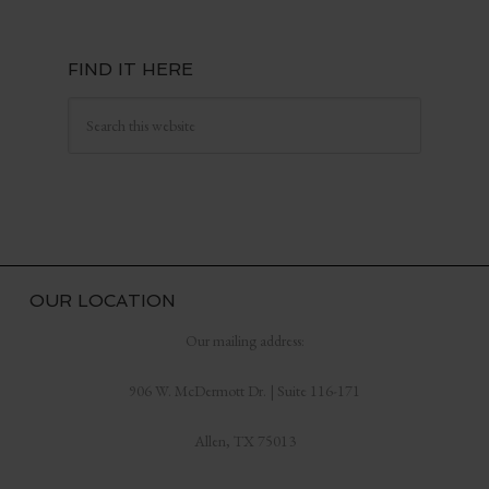
FIND IT HERE
OUR LOCATION
Our mailing address:
906 W. McDermott Dr. | Suite 116-171
Allen, TX 75013