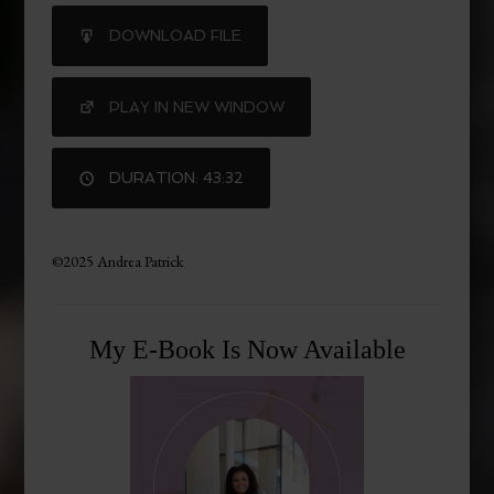
SHARE
DOWNLOAD FILE
RSS FEED
LINK
PLAY IN NEW WINDOW
DURATION: 43:32
©2025 Andrea Patrick
My E-Book Is Now Available