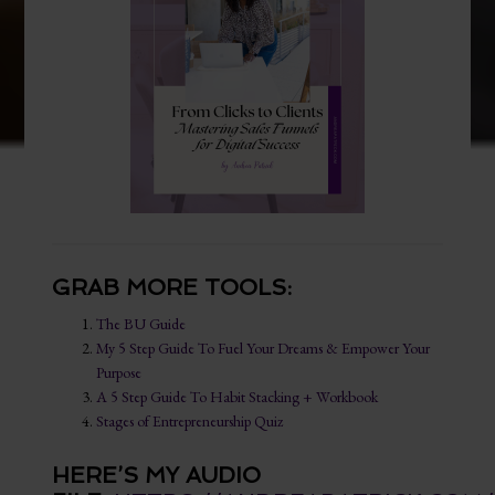
GRAB MORE TOOLS:
The BU Guide
My 5 Step Guide To Fuel Your Dreams & Empower Your
Purpose
A 5 Step Guide To Habit Stacking + Workbook
Stages of Entrepreneurship Quiz
HERE’S MY AUDIO