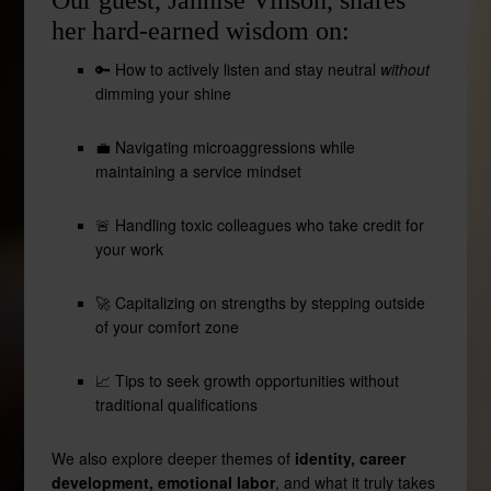
Our guest, Jannise Vinson, shares
her hard-earned wisdom on:
🔑 How to actively listen and stay neutral
without
dimming your shine
💼 Navigating microaggressions while
maintaining a service mindset
🚨 Handling toxic colleagues who take credit for
your work
🚀 Capitalizing on strengths by stepping outside
of your comfort zone
📈 Tips to seek growth opportunities without
traditional qualifications
We also explore deeper themes of
identity, career
development, emotional labor
, and what it truly takes