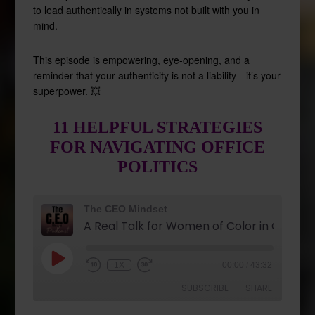
to lead authentically in systems not built with you in
mind.
This episode is empowering, eye-opening, and a
reminder that your authenticity is not a liability—it’s your
superpower. 💥
11 HELPFUL STRATEGIES
FOR NAVIGATING OFFICE
POLITICS
The CEO Mindset
1X
00:00
/
43:32
SUBSCRIBE
SHARE