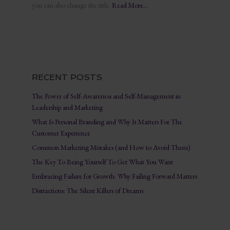
you can also change the title.
Read More…
RECENT POSTS
The Power of Self-Awareness and Self-Management in
Leadership and Marketing
What Is Personal Branding and Why It Matters For The
Customer Experience
Common Marketing Mistakes (and How to Avoid Them)
The Key To Being Yourself To Get What You Want
Embracing Failure for Growth: Why Failing Forward Matters
Distractions: The Silent Killers of Dreams