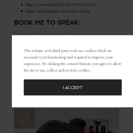
http://www.bit.ly/AFP-DISCOVERYCALL
https://andreapatrick.com/work-with-me
BOOK ME TO SPEAK:
https://andreapatrick.com/book-me/
LET’S GET SOCIAL:
This website or its third-party tools use cookies which are
necessary to its functioning and required to improve your
Instagram:
@afpatrick
experience. By clicking the consent button, you agree to allow
Facebook Group:
@btbbosstalk
the site to use, collect and/or store cookies.
Pinterest:
@afpatrick
LinkedIn:
@afpatrick
I ACCEPT
PIN THIS EPISODE: