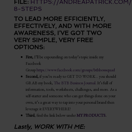
FILE:
HTTPS://ANDREAPATRICK.COM
8-STEPS
TO LEAD MORE EFFICIENTLY,
EFFECTIVELY, AND WITH MORE
AWARENESS, I’VE GOT TWO
VERY SIMPLE, VERY FREE
OPTIONS:
First,
I’ll be expounding on today’s topic inside my
Facebook
Group
https://www.facebook.com/groups/btbbosssquad
Second,
if you’re ready to GET TO WORK… you should
GRAB my book,
The BTB Business Journal
. It’s full of
information, tools, worksheets, challenges, and more. As a
self-starter and someone who can get things done on your
own, it’s a great way to tap into your personal brand then
leverage it EVERYWHERE!
Third
, find the link below under
MY PRODUCTS
.
Lastly, WORK WITH ME: