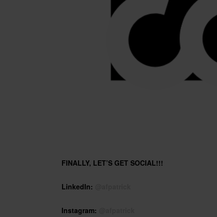
FINALLY, LET’S GET SOCIAL!!!
LinkedIn:
@afpatrick
Instagram:
@afpatrick