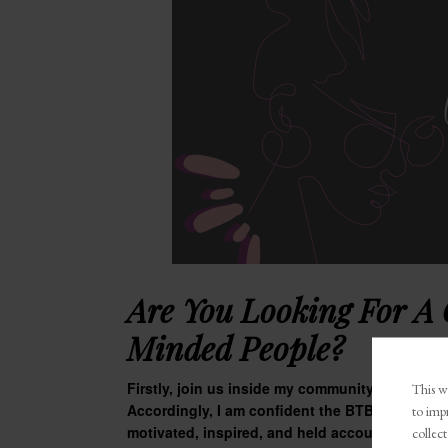
Are You Looking For A
Minded People?
Firstly, join us inside my community,
The BTB 
This we
Accordingly, I am confident the BTB Boss Talk 
to imp
motivated, inspired, and held accountable. Jo
collect