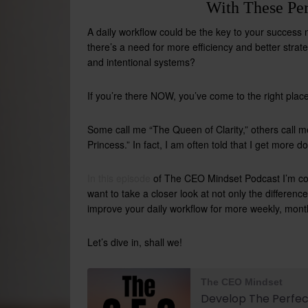
With These Per
A daily workflow could be the key to your success ne
there’s a need for more efficiency and better strate
and intentional systems?
If you’re there NOW, you’ve come to the right place
Some call me “The Queen of Clarity,” others call 
Princess.” In fact, I am often told that I get more
In this episode
of The CEO Mindset Podcast I’m
co
want to take a closer look at not only the differe
improve your daily workflow for more weekly, monthl
Let’s dive in, shall we!
The CEO Mindset