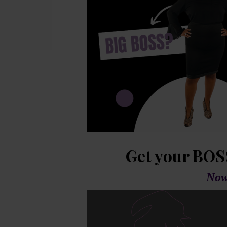
Get your BOS
Now