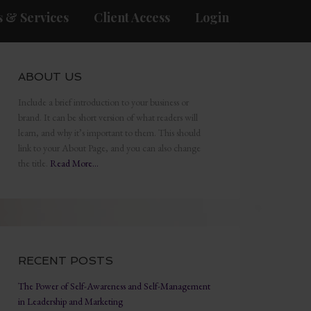
 & Services
Client Access
Login
ABOUT US
Include a brief introduction to your business or
brand. It can be short version of what readers will
learn, and why it’s important to them. This should
link to your About Page, and you can also change
the title.
Read More…
RECENT POSTS
The Power of Self-Awareness and Self-Management
in Leadership and Marketing