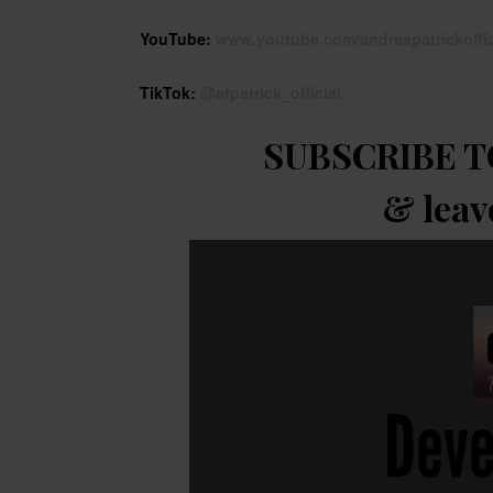
YouTube:
www.youtube.com/andreapatrickoffic
TikTok:
@afpatrick_official
SUBSCRIBE T
& leav