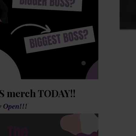
S merch TODAY!!
 Open!!!