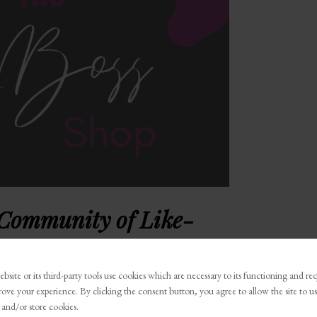
 Community of Like-
Boss Talk
. It’s a community of BOSSES, just like you.
bsite or its third-party tools use cookies which are necessary to its functioning and re
family will be a place where you are encouraged,
rove your experience. By clicking the consent button, you agree to allow the site to us
in us so you can achieve things you never thought
 and/or store cookies.