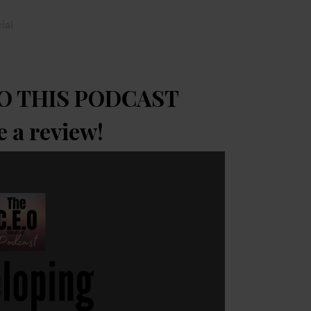
ial
O THIS PODCAST
e a review!