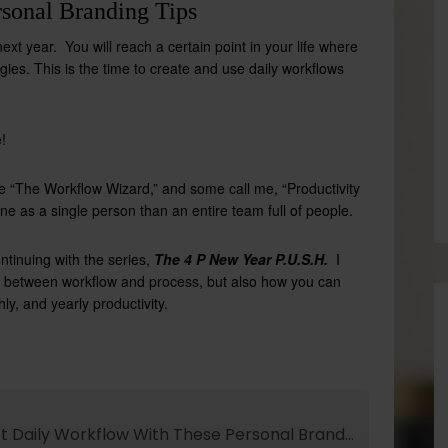
sonal Branding Tips
xt year. You will reach a certain point in your life where
gies. This is the time to create and use daily workflows
!
me “The Workflow Wizard,” and some call me, “Productivity
 done as a single person than an
entire team full of people.
ntinuing with the series,
The 4 P New Year P.U.S.H.
I
nce between workflow and process, but also how you can
y, and yearly productivity.
Develop The Perfect Daily Workflow With These Personal Branding Tips