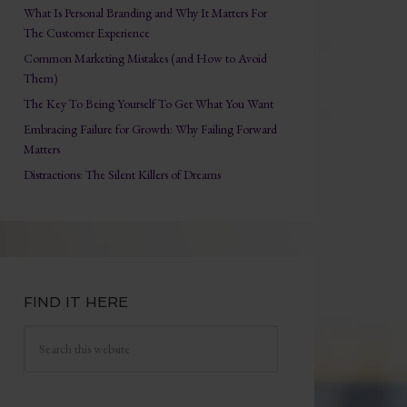
What Is Personal Branding and Why It Matters For
The Customer Experience
Common Marketing Mistakes (and How to Avoid
Them)
The Key To Being Yourself To Get What You Want
Embracing Failure for Growth: Why Failing Forward
Matters
Distractions: The Silent Killers of Dreams
FIND IT HERE