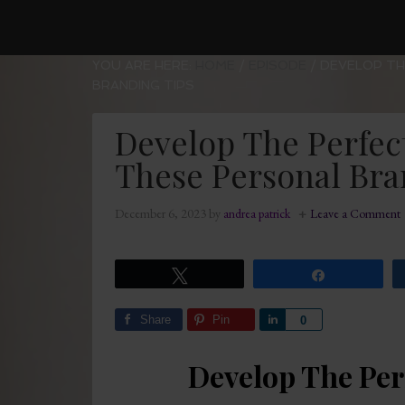
YOU ARE HERE:
HOME
/
EPISODE
/
DEVELOP TH
BRANDING TIPS
Develop The Perfec
These Personal Bra
December 6, 2023
by
andrea patrick
Leave a Comment
Tweet
Share
Share
Pin
Share
0
Develop The Per