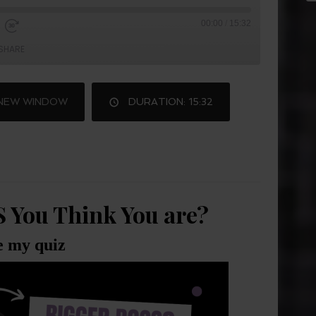
00:00
/
15:32
SHARE
 NEW WINDOW
DURATION: 15:32
S You Think You are?
e my quiz