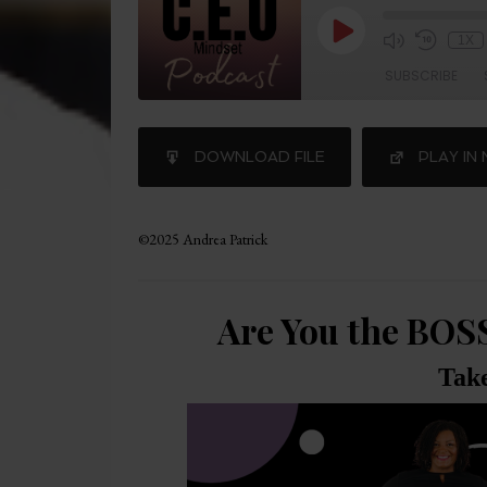
1X
SUBSCRIBE
SHARE
DOWNLOAD FILE
PLAY IN
RSS FEED
LINK
©2025 Andrea Patrick
Are You the BOS
Tak