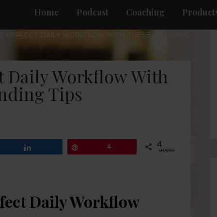
Home
Podcast
Coaching
Products
E PERFECT DAILY WORKFLOW WITH THESE PERSONAL
t Daily Workflow With
nding Tips
4
Share
Pin
4
SHARES
fect Daily Workflow