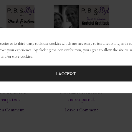
bsite or its third-party tools use cookies which are necessary to its functioning and re
rove your experience. By clicking the consent button, you agree to allow the site to us
 and/or store cookies.
g… The New
Success is Anchored
I ACCEPT
ss Model w/
in Gratitude and
edoNation
Formed in the Heart
er 21, 2018
by
November 13, 2018
by
rea patrick
andrea patrick
e a Comment
Leave a Comment