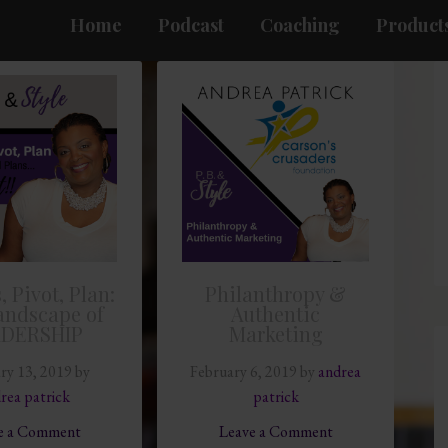
Home
Podcast
Coaching
Products
, Pivot, Plan:
Philanthropy &
andscape of
Authentic
ADERSHIP
Marketing
ry 13, 2019
by
February 6, 2019
by
andrea
rea patrick
patrick
e a Comment
Leave a Comment