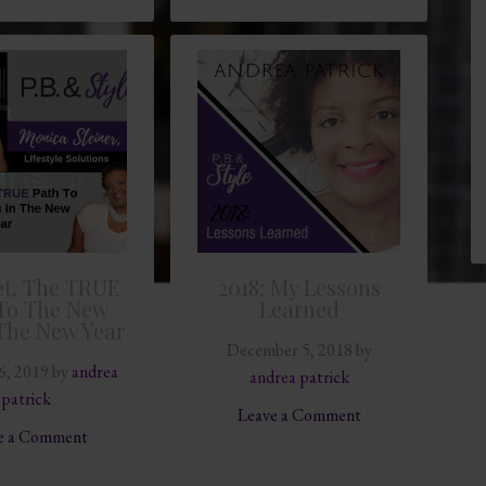
t, The TRUE
2018: My Lessons
To The New
Learned
The New Year
December 5, 2018
by
6, 2019
by
andrea
andrea patrick
patrick
Leave a Comment
e a Comment