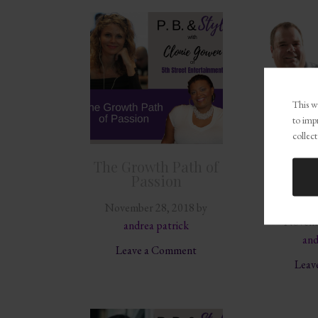
This we
to imp
collect
The Growth Path of
Givin
Passion
Succe
Fri
November 28, 2018
by
Novemb
andrea patrick
and
Leave a Comment
Leav