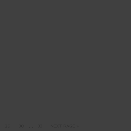
29
30
…
33
NEXT PAGE »