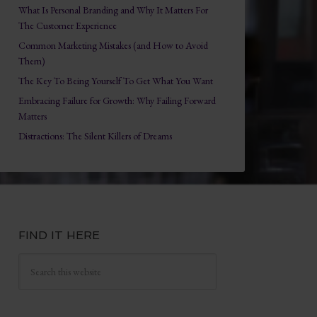
What Is Personal Branding and Why It Matters For
The Customer Experience
Common Marketing Mistakes (and How to Avoid
Them)
The Key To Being Yourself To Get What You Want
Embracing Failure for Growth: Why Failing Forward
Matters
Distractions: The Silent Killers of Dreams
FIND IT HERE