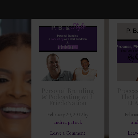
Personal Branding
Process
& Podcasting with
The L
FriedoNation
LE
February 20, 2019
by
Februa
andrea patrick
and
Leave a Comment
Leav