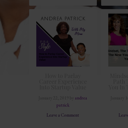
How to Parlay
Mindse
Career Experience
Path 
Into Startup Value
You In 
January 22, 2019
by
andrea
January 1
patrick
Leave a Comment
Leav