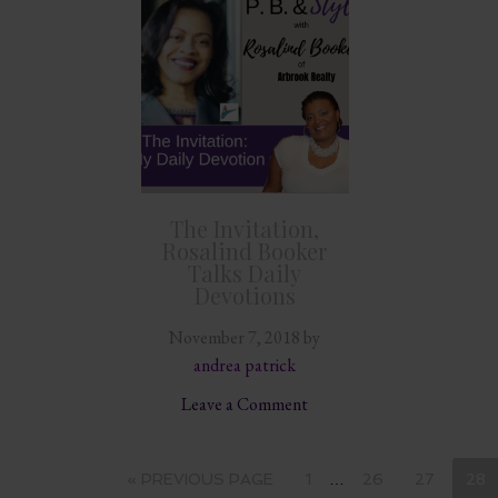
The Invitation,
Rosalind Booker
Talks Daily
Devotions
November 7, 2018
by
andrea patrick
Leave a Comment
« PREVIOUS PAGE
1
…
26
27
28