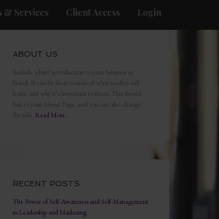
 & Services
Client Access
Login
ABOUT US
Include a brief introduction to your business or
brand. It can be short version of what readers will
learn, and why it’s important to them. This should
link to your About Page, and you can also change
the title.
Read More…
RECENT POSTS
The Power of Self-Awareness and Self-Management
in Leadership and Marketing