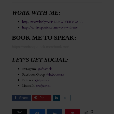
WORK WITH ME:
http://www.bit.ly/AFP-DISCOVERYCALL
https://andreapatrick.com/work-with-me
BOOK ME TO SPEAK:
https://andreapatrick.com/book-me/
LET’S GET SOCIAL:
Instagram:
@afpatrick
Facebook Group:
@btbbosstalk
Pinterest:
@afpatrick
LinkedIn:
@afpatrick
Share
Pin
Share
0
0
Tweet
Share
Share
Pin