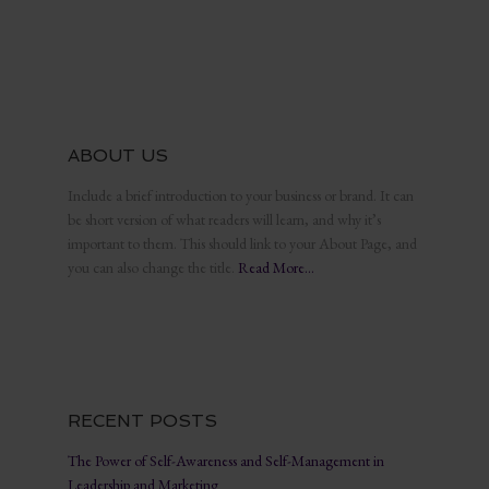
ABOUT US
Include a brief introduction to your business or brand. It can
be short version of what readers will learn, and why it’s
important to them. This should link to your About Page, and
you can also change the title.
Read More…
RECENT POSTS
The Power of Self-Awareness and Self-Management in
Leadership and Marketing