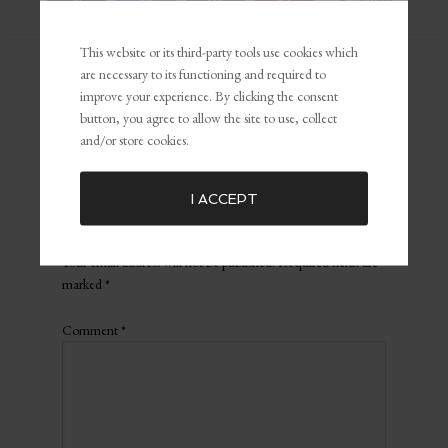
SHARES
This website or its third-party tools use cookies which
are necessary to its functioning and required to
Filed Under:
The Boss Broadcast
Tagged with:
3 Lessons that help
improve your experience. By clicking the consent
you fly high above your competition
,
Andrea Patrick
,
competition
,
button, you agree to allow the site to use, collect
Confidence
,
exclusive content
,
Podcast
and/or store cookies.
I ACCEPT
Leave a Reply
Your email address will not be published.
Required fields are
marked
*
Comment
*