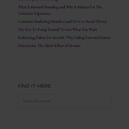
What Is Personal Branding and Why It Matters For The
Customer Experience
Common Marketing Mistakes (and How to Avoid Them)
The Key To Being Yourself To Get What You Want
Embracing Failure for Growth: Why Failing Forward Matters
Distractions: The Silent Killers of Dreams
FIND IT HERE