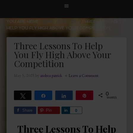
YOU ARE HERE:
HOME
/
EPISODE
/
THREE LESSONS TO
HELP YOU FLY HIGH ABOVE YOUR COMPETITION
Three Lessons To Help
You Fly High Above Your
Competition
May 5, 2025
by
andrea patrick
Leave a Comment
0
Tweet
Share
Share
Pin
SHARES
Share
Pin
Share
0
Three Lessons To Help