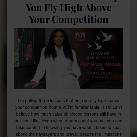
You Fly High Above
Your Competition
I’m pulling three lessons that help you fly high above
your competition from a VERY familiar fable. I still can’t
believe how much value childhood lessons still have in
our adult life. Even when others count you out, you can
take comfort in knowing you have what it takes to soar
above the naysayers and prevail despite the limitations