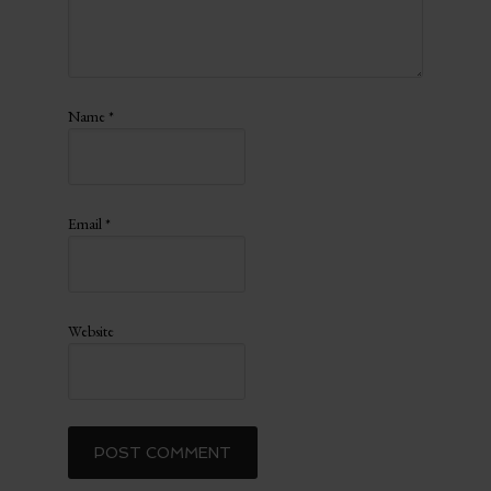
Name
*
Email
*
Website