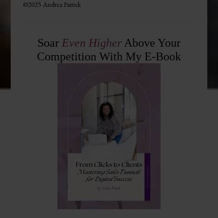
©2025 Andrea Patrick
Soar
Even Higher
Above Your
Competition With My E-Book