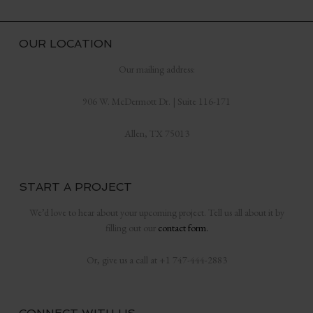
OUR LOCATION
Our mailing address:
906 W. McDermott Dr. | Suite 116-171
Allen, TX 75013
START A PROJECT
We’d love to hear about your upcoming project. Tell us all about it by
filling out our
contact form.
Or, give us a call at +1 747-444-2883