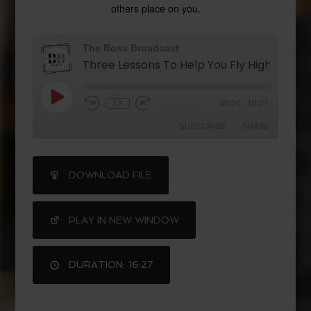
others place on you.
The Boss Broadcast
1X
00:00
/
16:27
SUBSCRIBE
SHARE
SHARE
DOWNLOAD FILE
RSS FEED
LINK
PLAY IN NEW WINDOW
DURATION: 16:27