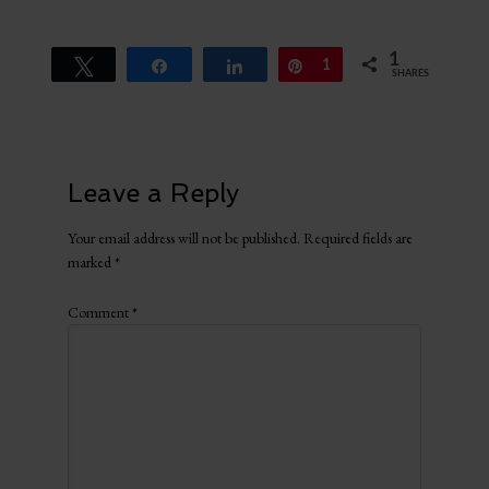
1
Tweet
Share
Share
Pin
1
SHARES
Leave a Reply
Your email address will not be published.
Required fields are
marked
*
Comment
*