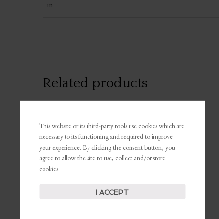
in
Related products
This website or its third-party tools use cookies which are
necessary to its functioning and required to improve
your experience. By clicking the consent button, you
agree to allow the site to use, collect and/or store
cookies.
“Unapologetically
“I’m A Boss”
Me” Insulated Travel
Weekender Bag
Mug, 40oz
I ACCEPT
$
39.00
$
45.63
SELECT