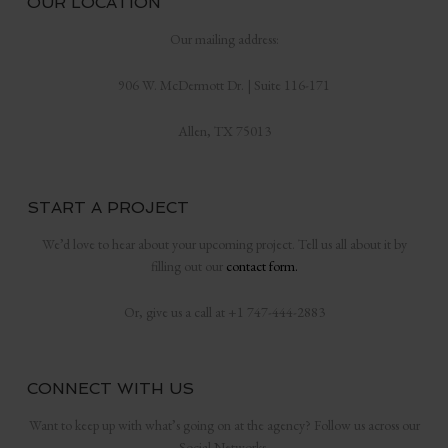
OUR LOCATION
Our mailing address:
906 W. McDermott Dr. | Suite 116-171
Allen, TX 75013
START A PROJECT
We’d love to hear about your upcoming project. Tell us all about it by
filling out our
contact form.
Or, give us a call at +1 747-444-2883
CONNECT WITH US
Want to keep up with what’s going on at the agency? Follow us across our
Social Networks.