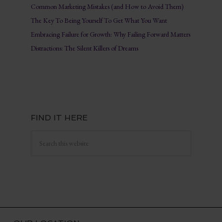
Common Marketing Mistakes (and How to Avoid Them)
The Key To Being Yourself To Get What You Want
Embracing Failure for Growth: Why Failing Forward Matters
Distractions: The Silent Killers of Dreams
FIND IT HERE