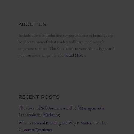
ABOUT US
Include a brief introduction to your business or brand. It can
be short version of what readers will learn, and why it’s
important to them. This should link to your About Page, and
you can also change the title.
Read More…
RECENT POSTS
The Power of Self-Awareness and Self-Management in
Leadership and Marketing
What Is Personal Branding and Why It Matters For The
Customer Experience