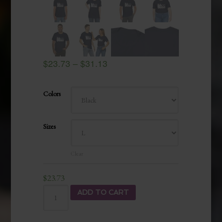
$
23.73
–
$
31.13
Colors
Sizes
Clear
$
23.73
ADD TO CART