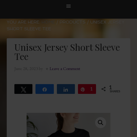
YOU ARE HERE:
HOME
/
PRODUCTS
/
UNISEX JERSEY
SHORT SLEEVE TEE
Unisex Jersey Short Sleeve
Tee
June 28, 2023
by
Leave a Comment
1
Tweet
Share
Share
Pin
1
SHARES