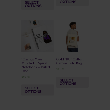
OPTIONS
SELECT
OPTIONS
“Change Your
Gold “BU” Cotton
Mindset…” Spiral
Canvas Tote Bag
Notebook – Ruled
$
21.00
Line
$
15.00
SELECT
OPTIONS
SELECT
OPTIONS