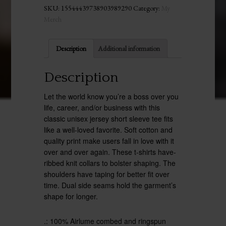
SKU:
15544439738903989290
Category:
My
Merch
Description
Additional information
Description
Let the world know you’re a boss over you
life, career, and/or business with this
classic unisex jersey short sleeve tee fits
like a well-loved favorite. Soft cotton and
quality print make users fall in love with it
over and over again. These t-shirts have-
ribbed knit collars to bolster shaping. The
shoulders have taping for better fit over
time. Dual side seams hold the garment’s
shape for longer.
.: 100% Airlume combed and ringspun