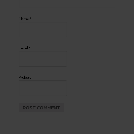
Name
*
Email
*
Website