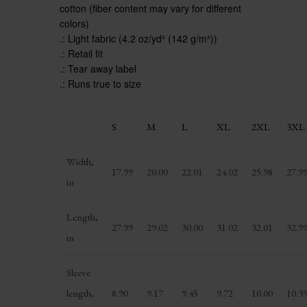
cotton (fiber content may vary for different
colors)
.: Light fabric (4.2 oz/yd² (142 g/m²))
.: Retail fit
.: Tear away label
.: Runs true to size
S
M
L
XL
2XL
3XL
Width,
17.99
20.00
22.01
24.02
25.98
27.9
in
Length,
27.99
29.02
30.00
31.02
32.01
32.9
in
Sleeve
length,
8.90
9.17
9.45
9.72
10.00
10.3