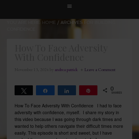
YOU ARE HERE:
HOME
/
ARCHIVES FOR BUILDING
CONFIDENCE
How To Face Adversity
With Confidence
November 13, 2024
by
andrea patrick
Leave a Comment
0
Tweet
Share
Share
Pin
SHARES
How To Face Adversity With Confidence I had to face
adversity with confidence, myself. I share my story in
this video because I was going through dark times and
wanted to help others navigate their difficult times more
easily. This episode is short and sweet, but I have