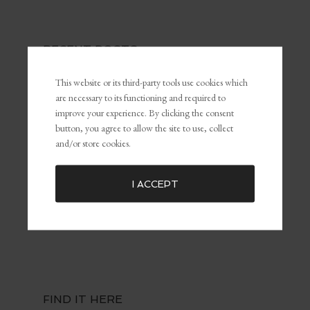
RECENT POSTS
The Power of Self-Awareness and Self-Management in
This website or its third-party tools use cookies which
Leadership and Marketing
are necessary to its functioning and required to
What Is Personal Branding and Why It Matters For The
improve your experience. By clicking the consent
Customer Experience
button, you agree to allow the site to use, collect
and/or store cookies.
Common Marketing Mistakes (and How to Avoid Them)
The Key To Being Yourself To Get What You Want
Embracing Failure for Growth: Why Failing Forward Matters
I ACCEPT
Distractions: The Silent Killers of Dreams
FIND IT HERE