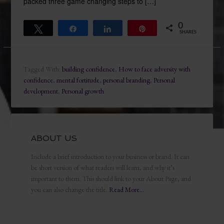
packed three game changing steps to […]
0
Tweet
Share
Share
Pin
SHARES
Tagged With:
building confidence
,
How to face adversity with
confidence
,
mental fortitude
,
personal branding
,
Personal
development
,
Personal growth
ABOUT US
Include a brief introduction to your business or brand. It can
be short version of what readers will learn, and why it’s
important to them. This should link to your About Page, and
you can also change the title.
Read More…