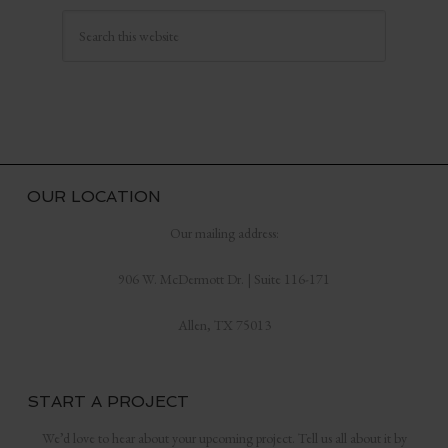
OUR LOCATION
Our mailing address:
906 W. McDermott Dr. | Suite 116-171
Allen, TX 75013
START A PROJECT
We’d love to hear about your upcoming project. Tell us all about it by