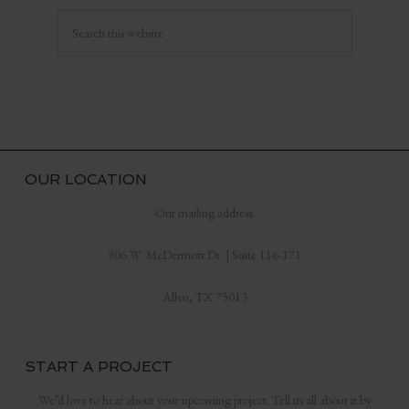
OUR LOCATION
Our mailing address:
906 W. McDermott Dr. | Suite 116-171
Allen, TX 75013
START A PROJECT
We’d love to hear about your upcoming project. Tell us all about it by