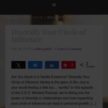
YOU ARE HERE:
HOME
/
ARCHIVES FOR DIVERSIFY
Diversify Your Circle of
Influence
May 28, 2025
by
andrea patrick
Leave a Comment
2
Tweet
Share
Share
Pin
2
SHARES
Are You Stuck in a Vanilla Existence? Diversify Your
Circle of Influence Variety is the spice of life—but is
your world feeling a little too… vanilla? In this episode
of the C.E.O. Mindset Podcast, we’re diving into the
power of diversity in relationships and how expanding
your circle of influence can lead to personal growth, […]