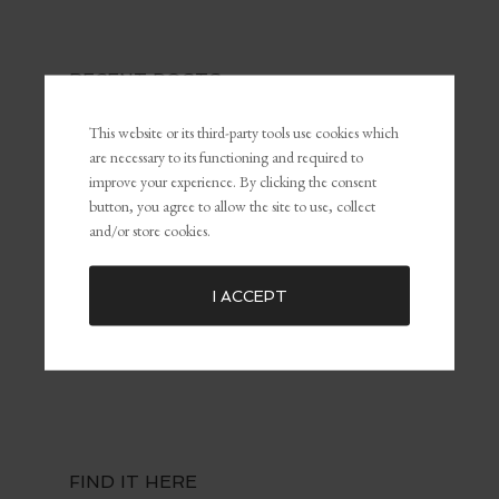
RECENT POSTS
The Power of Self-Awareness and Self-Management in
This website or its third-party tools use cookies which
Leadership and Marketing
are necessary to its functioning and required to
What Is Personal Branding and Why It Matters For The
improve your experience. By clicking the consent
Customer Experience
button, you agree to allow the site to use, collect
and/or store cookies.
Common Marketing Mistakes (and How to Avoid Them)
The Key To Being Yourself To Get What You Want
Embracing Failure for Growth: Why Failing Forward Matters
I ACCEPT
Distractions: The Silent Killers of Dreams
FIND IT HERE