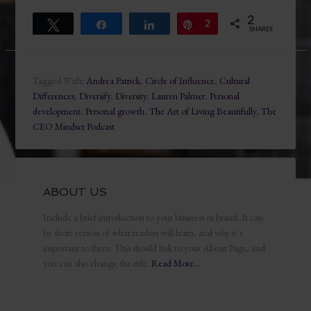
2
Tweet
Share
Share
Pin
2
SHARES
Tagged With:
Andrea Patrick
,
Circle of Influence
,
Cultural
Differences
,
Diversify
,
Diversity
,
Lauren Palmer
,
Personal
development
,
Personal growth
,
The Art of Living Beautifully
,
The
CEO Mindset Podcast
ABOUT US
Include a brief introduction to your business or brand. It can
be short version of what readers will learn, and why it’s
important to them. This should link to your About Page, and
you can also change the title.
Read More…