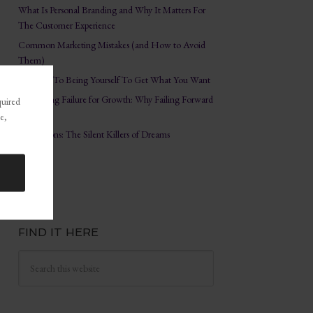
What Is Personal Branding and Why It Matters For
The Customer Experience
Common Marketing Mistakes (and How to Avoid
Them)
The Key To Being Yourself To Get What You Want
Embracing Failure for Growth: Why Failing Forward
quired
Matters
e,
Distractions: The Silent Killers of Dreams
FIND IT HERE