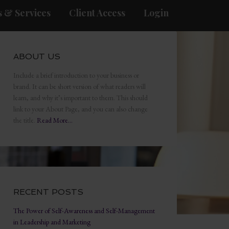
 & Services
Client Access
Login
ABOUT US
Include a brief introduction to your business or
brand. It can be short version of what readers will
learn, and why it’s important to them. This should
link to your About Page, and you can also change
the title.
Read More…
RECENT POSTS
The Power of Self-Awareness and Self-Management
in Leadership and Marketing