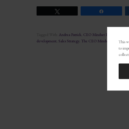
Tweet
Share
Tagged With:
Andrea Patrick
,
CEO Mindset Podcast
,
Develo
development
,
Sales Strategy
,
The CEO Mindset Podcast
This we
to imp
collect