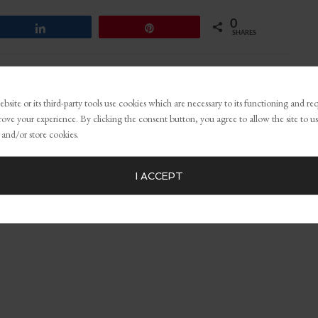
0
Share
Pin
SHARES
ping opportunities
,
growth mindset
,
personal branding
,
Personal
bsite or its third-party tools use cookies which are necessary to its functioning and re
rove your experience. By clicking the consent button, you agree to allow the site to us
 and/or store cookies.
I ACCEPT