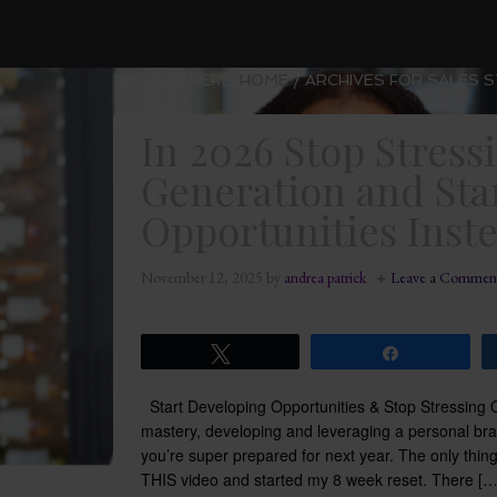
YOU ARE HERE:
HOME
/
ARCHIVES FOR SALES 
In 2026 Stop Stress
Generation and Sta
Opportunities Inst
November 12, 2025
by
andrea patrick
Leave a Commen
Tweet
Share
Start Developing Opportunities & Stop Stressin
mastery, developing and leveraging a personal br
you’re super prepared for next year. The only thin
THIS video and started my 8 week reset. There […