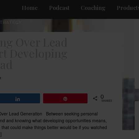
Home
Podcast
Coaching
Products
STRATEGY
ing Over Lead
rt Developing
ead
t
0
Share
Pin
SHARES
g Over Lead Generation Between seeking personal
and and knowing what developing opportunities means,
g that could make things better would be if you watched
]