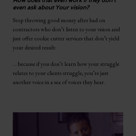
How does that even work if they don't
even ask about Your vision?
Stop throwing good money after bad on
contractors who don’t listen to your vision and
just offer cookie cutter services that don’t yield
your desired result:
… because if you don’t learn how your struggle
relates to your clients struggle, you’re just
another voice in a sea of voices they hear.