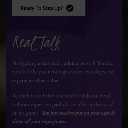
Ready To Step Up?
Real Talk
Navigating social media ads is a beast! It'll make
you feel like you need a graduate level degree to
experience their value.
We understand that and don’t think you need
to be an expert on paid ads to kill it in the social
media game.
You just need to put on your cape &
show off your superpower.