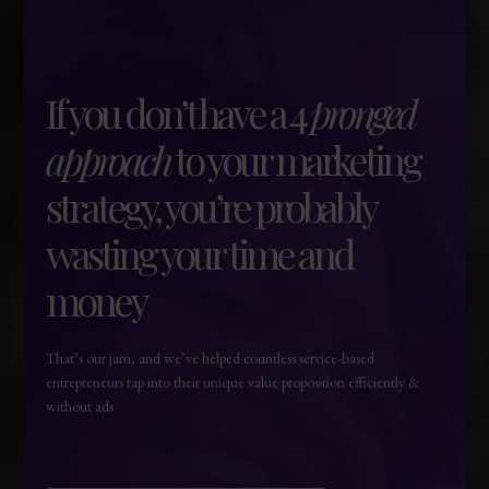
If you don’t have a 4
pronged
approach
to your marketing
strategy, you’re probably
wasting your time and
money
That’s our jam, and we’ve helped countless service-based
entrepreneurs tap into their unique value proposition efficiently &
without ads