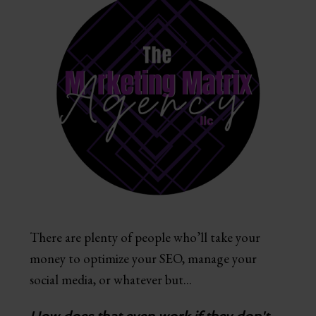
There are plenty of people who’ll take your
money to optimize your SEO, manage your
social media, or whatever but...