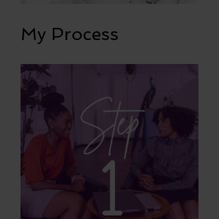
My Process