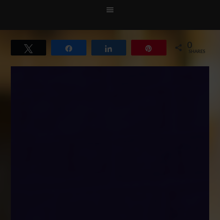
0
Tweet
Share
Share
Pin
SHARES