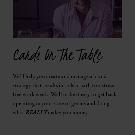
Cards On The Table
We’ll help you create and manage a brand
strategy that results in a clear path to a stress
free work week. We'll make it easy to get back
operating in your zone of genius and doing
what
REALLY
makes you money.