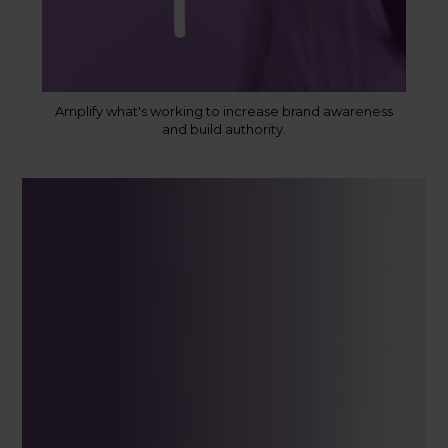
Amplify what's working to increase brand awareness
and build authority.