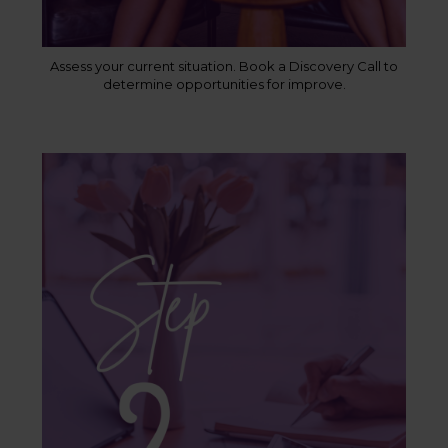
Assess your current situation. Book a Discovery Call to
determine opportunities for improve.