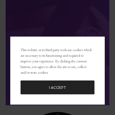
This website or its third-party tools use cookies which
are necessary to its functioning and required to
improve your experience. By clicking the consent
button, you agree to allow the site to use, collect
and/or store cookies.
I ACCEPT