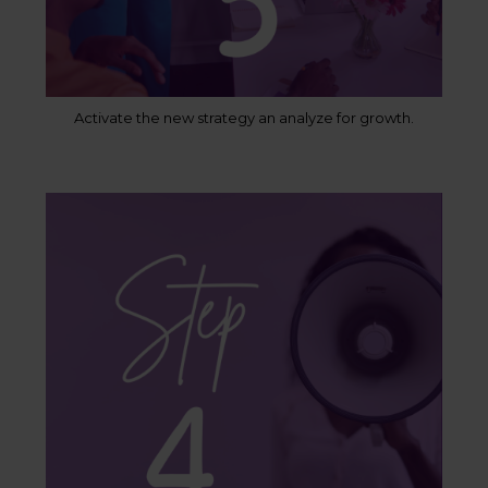
Activate the new strategy an analyze for growth.