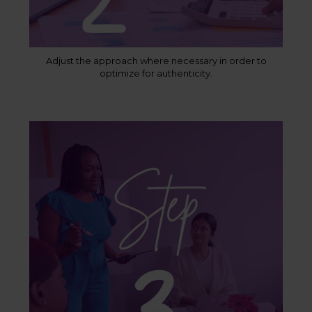
Adjust the approach where necessary in order to
optimize for authenticity.