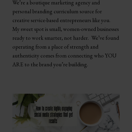
We’re a boutique marketing agency and
personal branding curriculum source for
creative service-based entrepreneurs like you.
My sweet spot is small, women-owned businesses
ready to work smarter, not harder. We’ve found
operating from a place of strength and
authenticity comes from connecting who YOU
ARE to the brand you’re building.