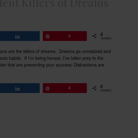
lent Killers of Dreams
4
Share
Pin
4
SHARES
tions are the killers of dreams. Dreams go unrealized and
ic habits. If I’m being honest, I’ve fallen prey to the
raction that are preventing your success: Distractions are
4
Share
Pin
4
SHARES