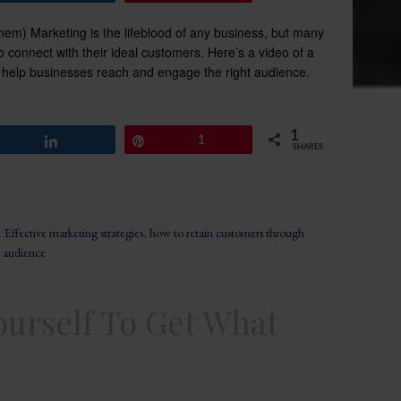
m) Marketing is the lifeblood of any business, but many
 connect with their ideal customers. Here’s a video of a
elp businesses reach and engage the right audience.
1
Share
Pin
1
SHARES
,
Effective marketing strategies
,
how to retain customers through
 audience
ourself To Get What