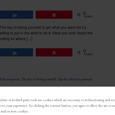
0
Share
Pin
SHARES
e key to being yourself to get what you want isn’t a
g willing to put in the work to do it. Have you ever heard the
ending on where […]
0
Share
Pin
SHARES
nd development
,
The key to being yourself
,
Tips for effective personal
bsite or its third-party tools use cookies which are necessary to its functioning and re
for Growth: Why
rove your experience. By clicking the consent button, you agree to allow the site to us
tters
 and/or store cookies.