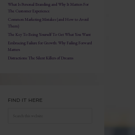
What Is Personal Branding and Why It Matters For
The Customer Experience
Common Marketing Mistakes (and How to Avoid
Them)
The Key To Being Yourself To Get What You Want
Embracing Failure for Growth: Why Failing Forward
Matters
Distractions: The Silent Killers of Dreams
FIND IT HERE