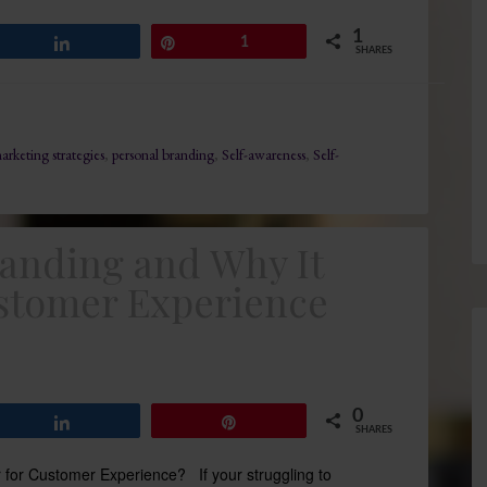
1
Share
Pin
1
SHARES
arketing strategies
,
personal branding
,
Self-awareness
,
Self-
randing and Why It
stomer Experience
0
Share
Pin
SHARES
 for Customer Experience? If your struggling to