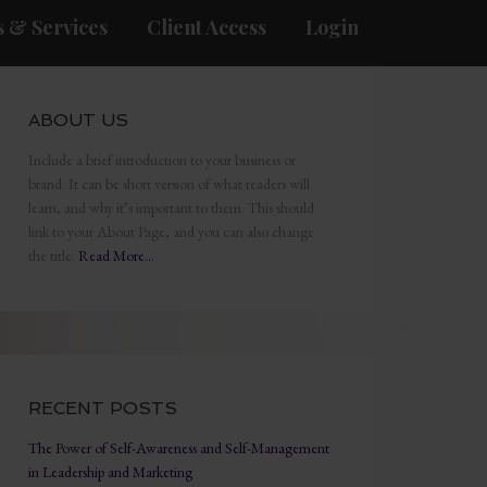
 & Services
Client Access
Login
ABOUT US
Include a brief introduction to your business or
brand. It can be short version of what readers will
learn, and why it’s important to them. This should
link to your About Page, and you can also change
the title.
Read More…
RECENT POSTS
The Power of Self-Awareness and Self-Management
in Leadership and Marketing