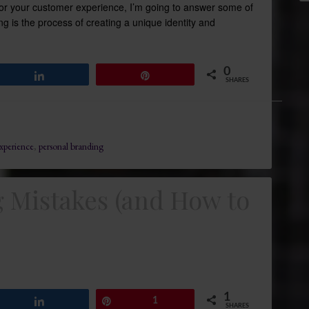
for your customer experience, I’m going to answer some of
ng is the process of creating a unique identity and
0
Share
Pin
SHARES
xperience
,
personal branding
Mistakes (and How to
1
Share
Pin
1
SHARES