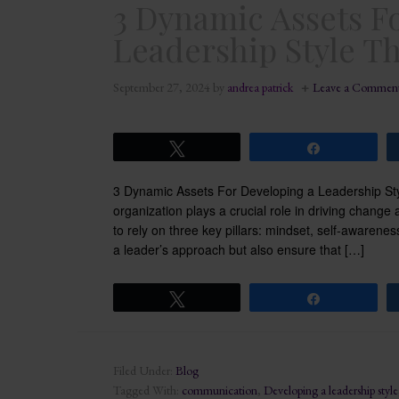
3 Dynamic Assets F
Leadership Style T
September 27, 2024
by
andrea patrick
Leave a Commen
Tweet
Share
3 Dynamic Assets For Developing a Leadership St
organization plays a crucial role in driving change
to rely on three key pillars: mindset, self-aware
a leader’s approach but also ensure that […]
Tweet
Share
Filed Under:
Blog
Tagged With:
communication
,
Developing a leadership style