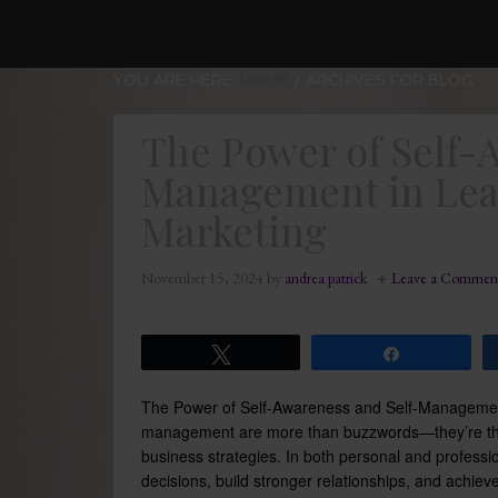
YOU ARE HERE:
HOME
/
ARCHIVES FOR BLOG
The Power of Self-
Management in Lea
Marketing
November 15, 2024
by
andrea patrick
Leave a Commen
Tweet
Share
The Power of Self-Awareness and Self-Managemen
management are more than buzzwords—they’re the f
business strategies. In both personal and professio
decisions, build stronger relationships, and achiev