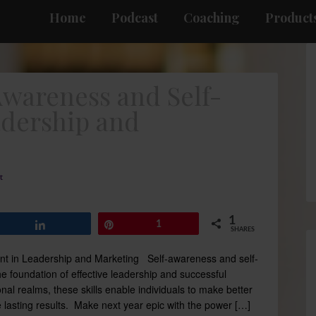
Home
Podcast
Coaching
Products
Awareness and Self-
dership and
t
1
Share
Pin
1
SHARES
t in Leadership and Marketing Self-awareness and self-
oundation of effective leadership and successful
nal realms, these skills enable individuals to make better
e lasting results. Make next year epic with the power […]