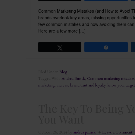
Common Marketing Mistakes (and How to Avoid The
brands overlook key areas, missing opportunities to
few common mistakes and how avoiding them can h
Here are a few more […]
Tweet
Share
Filed Under:
Blog
Tagged With:
Andrea Patrick
,
Common marketing mistakes
marketing
,
increase brand trust and loyalty
,
know your target
The Key To Being Y
You Want
October 26, 2024
by
andrea patrick
Leave a Comment