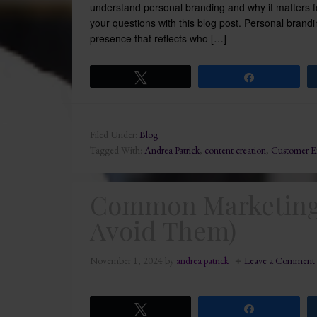
understand personal branding and why it matters 
your questions with this blog post. Personal brandi
presence that reflects who […]
Tweet
Share
Filed Under:
Blog
Tagged With:
Andrea Patrick
,
content creation
,
Customer E
Common Marketing 
Avoid Them)
November 1, 2024
by
andrea patrick
Leave a Comment
Tweet
Share