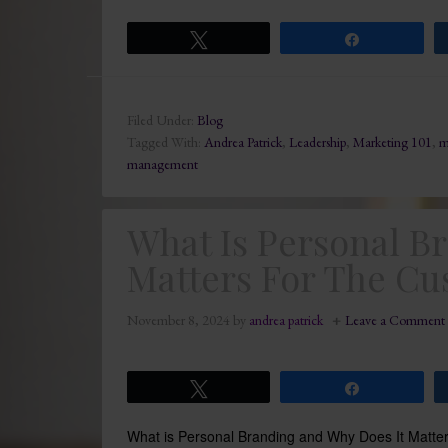
Tweet
Share
Filed Under:
Blog
Tagged With:
Andrea Patrick
,
Leadership
,
Marketing 101
,
m
management
What Is Personal B
Matters For The Cu
November 8, 2024
by
andrea patrick
Leave a Comment
Tweet
Share
What is Personal Branding and Why Does It Matter