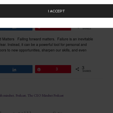
I ACCEPT
3
Share
Pin
3
SHARES
 Matters Failing forward matters. Failure is an inevitable
fear. Instead, it can be a powerful tool for personal and
ors to new opportunities, sharpen our skills, and even
3
Share
Pin
3
SHARES
th mindset
,
Podcast
,
The CEO Mindset Podcast