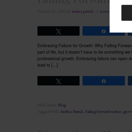
October 11, 2024
by
andrea patrick
Leave a Comment
Tweet
Share
Embracing Failure for Growth: Why Failing Forward
part of life, but it doesn’t have to be something we 
professional growth. Embracing failure can open do
lead to […]
Tweet
Share
Filed Under:
Blog
Tagged With:
Andrea Patrick
,
Failing forward matters
,
grow