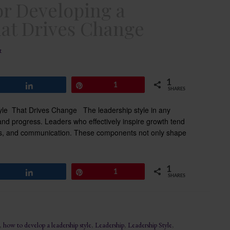
or Developing a
hat Drives Change
t
1
Share
Pin
1
SHARES
yle That Drives Change The leadership style in any
 and progress. Leaders who effectively inspire growth tend
ness, and communication. These components not only shape
1
Share
Pin
1
SHARES
,
how to develop a leadership style
,
Leadership
,
Leadership Style
,