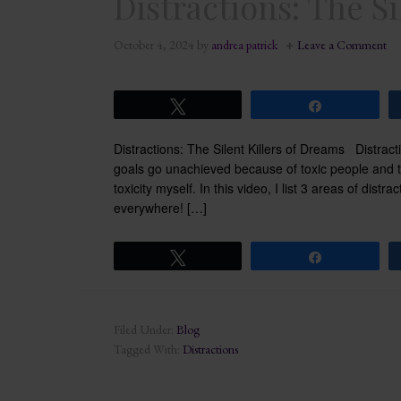
Distractions: The Si
October 4, 2024
by
andrea patrick
Leave a Comment
Tweet
Share
Distractions: The Silent Killers of Dreams Distrac
goals go unachieved because of toxic people and tox
toxicity myself. In this video, I list 3 areas of dist
everywhere! […]
Tweet
Share
Filed Under:
Blog
Tagged With:
Distractions