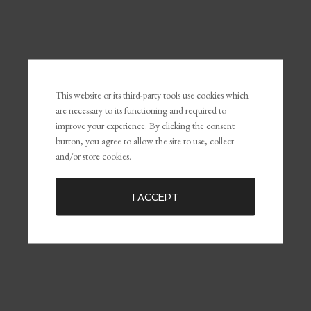
RECENT POSTS
This website or its third-party tools use cookies which
The Power of Self-Awareness and Self-Management in
are necessary to its functioning and required to
Leadership and Marketing
improve your experience. By clicking the consent
What Is Personal Branding and Why It Matters For The
button, you agree to allow the site to use, collect
Customer Experience
and/or store cookies.
Common Marketing Mistakes (and How to Avoid Them)
The Key To Being Yourself To Get What You Want
I ACCEPT
Embracing Failure for Growth: Why Failing Forward Matters
Distractions: The Silent Killers of Dreams