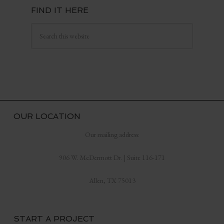
FIND IT HERE
OUR LOCATION
Our mailing address:
906 W. McDermott Dr. | Suite 116-171
Allen, TX 75013
START A PROJECT