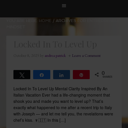
YOU ARE HERE:
HOME
/
ARCHIVES FOR ENTREPRENEUR
MINDSET
Locked In To Level Up
October 8, 2025
by
andrea patrick
Leave a Comment
0
Tweet
Share
Share
Pin
SHARES
Locked In To Level Up Mental Clarity Inspired By An
Italian Vacation Ever had a life-changing moment that
shook you and made you want to level up? That’s
exactly what happened to me after a recent trip to Italy
with Joseph — and let me tell you, the revelations were
chef’s kiss. 🍷🇮🇹 In this […]