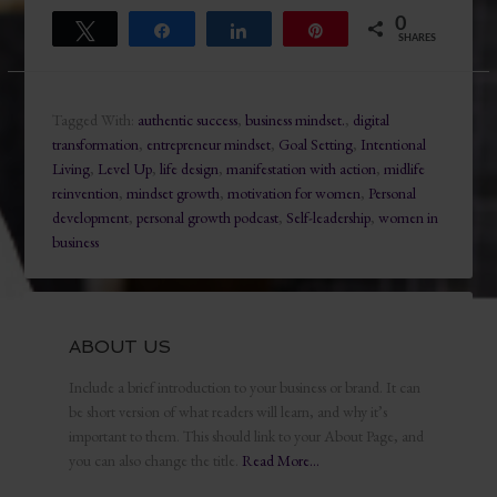
0
Tweet
Share
Share
Pin
SHARES
Tagged With:
authentic success
,
business mindset.
,
digital
transformation
,
entrepreneur mindset
,
Goal Setting
,
Intentional
Living
,
Level Up
,
life design
,
manifestation with action
,
midlife
reinvention
,
mindset growth
,
motivation for women
,
Personal
development
,
personal growth podcast
,
Self-leadership
,
women in
business
ABOUT US
Include a brief introduction to your business or brand. It can
be short version of what readers will learn, and why it’s
important to them. This should link to your About Page, and
you can also change the title.
Read More…