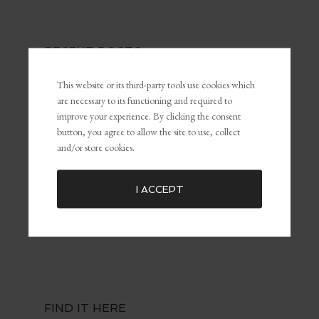
RECENT POSTS
The Power of Self-Awareness and Self-Management in
This website or its third-party tools use cookies which
Leadership and Marketing
are necessary to its functioning and required to
What Is Personal Branding and Why It Matters For The
improve your experience. By clicking the consent
Customer Experience
button, you agree to allow the site to use, collect
and/or store cookies.
Common Marketing Mistakes (and How to Avoid Them)
The Key To Being Yourself To Get What You Want
Embracing Failure for Growth: Why Failing Forward Matters
I ACCEPT
Distractions: The Silent Killers of Dreams
FIND IT HERE