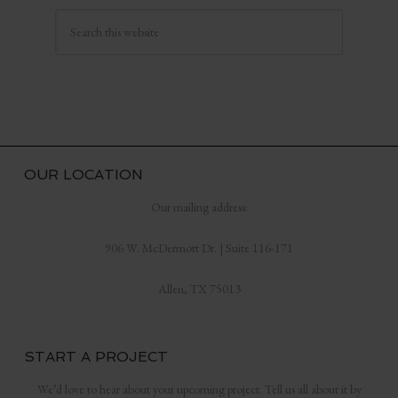
OUR LOCATION
Our mailing address:
906 W. McDermott Dr. | Suite 116-171
Allen, TX 75013
START A PROJECT
We’d love to hear about your upcoming project. Tell us all about it by