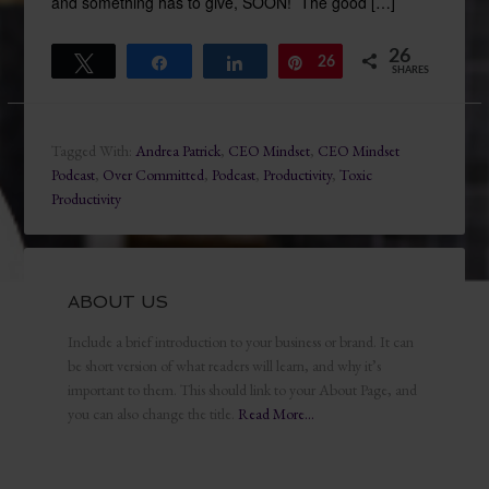
and something has to give, SOON! The good […]
26
Tweet
Share
Share
26
Pin
SHARES
Tagged With:
Andrea Patrick
,
CEO Mindset
,
CEO Mindset
Podcast
,
Over Committed
,
Podcast
,
Productivity
,
Toxic
Productivity
ABOUT US
Include a brief introduction to your business or brand. It can
be short version of what readers will learn, and why it’s
important to them. This should link to your About Page, and
you can also change the title.
Read More…