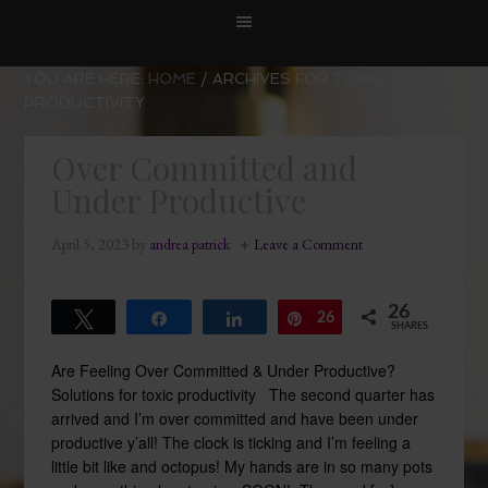
YOU ARE HERE:
HOME
/
ARCHIVES FOR TOXIC
PRODUCTIVITY
Over Committed and
Under Productive
April 5, 2023
by
andrea patrick
Leave a Comment
26
Tweet
Share
Share
26
Pin
SHARES
Are Feeling Over Committed & Under Productive?
Solutions for toxic productivity The second quarter has
arrived and I’m over committed and have been under
productive y’all! The clock is ticking and I’m feeling a
little bit like and octopus! My hands are in so many pots