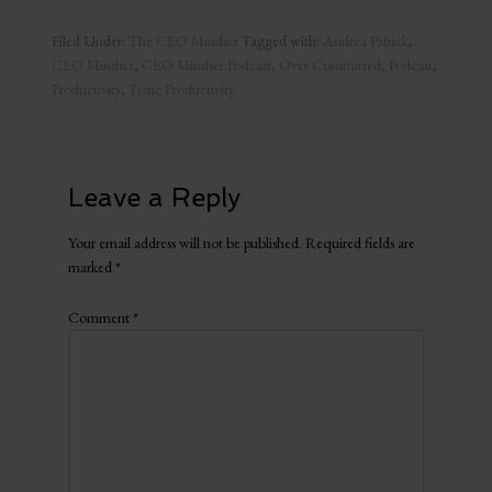
Filed Under:
The CEO Mindset
Tagged with:
Andrea Patrick
,
CEO Mindset
,
CEO Mindset Podcast
,
Over Committed
,
Podcast
,
Productivity
,
Toxic Productivity
Leave a Reply
Your email address will not be published.
Required fields are
marked
*
Comment
*