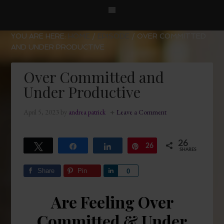
YOU ARE HERE:
HOME
/
EPISODE
/
OVER COMMITTED
AND UNDER PRODUCTIVE
Over Committed and
Under Productive
April 5, 2023
by
andrea patrick
Leave a Comment
26
Tweet
Share
Share
26
Pin
SHARES
Share
Pin
Share
0
Are Feeling Over
Committed & Under