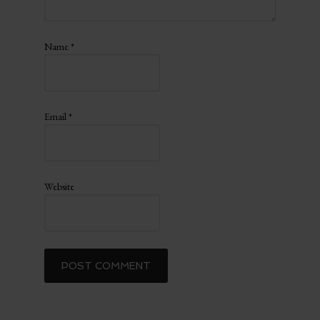
Name
*
Email
*
Website