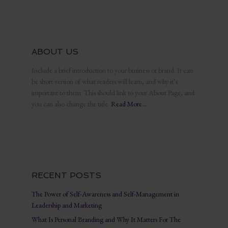
ABOUT US
Include a brief introduction to your business or brand. It can
be short version of what readers will learn, and why it’s
important to them. This should link to your About Page, and
you can also change the title.
Read More…
RECENT POSTS
The Power of Self-Awareness and Self-Management in
Leadership and Marketing
What Is Personal Branding and Why It Matters For The