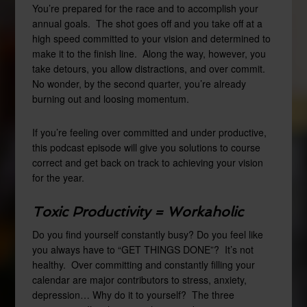
You’re prepared for the race and to accomplish your
annual goals. The shot goes off and you take off at a
high speed committed to your vision and determined to
make it to the finish line. Along the way, however, you
take detours, you allow distractions, and over commit.
No wonder, by the second quarter, you’re already
burning out and loosing momentum.
If you’re feeling over committed and under productive,
this podcast episode will give you solutions to course
correct and get back on track to achieving your vision
for the year.
Toxic Productivity = Workaholic
Do you find yourself constantly busy? Do you feel like
you always have to “GET THINGS DONE”? It’s not
healthy. Over committing and constantly filling your
calendar are major contributors to stress, anxiety,
depression… Why do it to yourself? The three