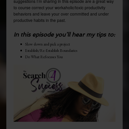
suggestions I’m sharing in this episode are a great way
to course correct your workaholic/toxic productivity
behaviors and leave your over committed and under
productive habits in the past.
In this episode you’ll hear my tips to:
Slow down and pick a project
Establish/Re-Establish Boundaries
Do What Refocuses You