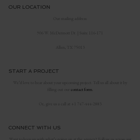
OUR LOCATION
Our mailing address:
906 W. McDermott Dr. | Suite 116-171
Allen, TX 75013
START A PROJECT
We’d love to hear about your upcoming project. Tell us all about it by
filling out our
contact form.
Or, give us a call at +1 747-444-2883
CONNECT WITH US
Want to keep up with what’s going on at the agency? Follow us across our