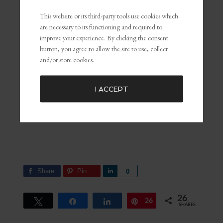
This website or its third-party tools use cookies which
are necessary to its functioning and required to
improve your experience. By clicking the consent
button, you agree to allow the site to use, collect
and/or store cookies.
I ACCEPT
Share
Pin
Share
0
26
Tweet
Share
Share
26
Pin
SHARES