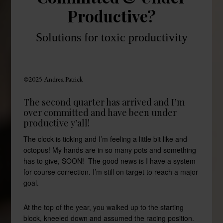
Productive?
Solutions for toxic productivity
©2025 Andrea Patrick
The second quarter has arrived and I’m
over committed and have been under
productive y’all!
The clock is ticking and I’m feeling a little bit like and
octopus! My hands are in so many pots and something
has to give, SOON! The good news is I have a system
for course correction. I’m still on target to reach a major
goal.
At the top of the year, you walked up to the starting
block, kneeled down and assumed the racing position.