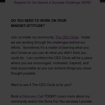
Register for the Search 4 Success Challenge HERE!
DO YOU NEED TO WORK ON YOUR
MINDSET/ATTITUDE?
Join us inside my community,
The CEO Circle
.
Inside
we are working through the challenges behind our
efforts. Sometimes it’s a matter of learning what you
don’t know so you can do what you didn’t think you
could do. I am confident the CEO Circle will be a place
where you are encouraged, motivated, inspired, and
held accountable so you can achieve things you never
thought possible.
Want to see if The CEO Circle is for you?
Book a
Discovery Call
TODAY!! Learn more about my
community and/or the Done For You services I provide