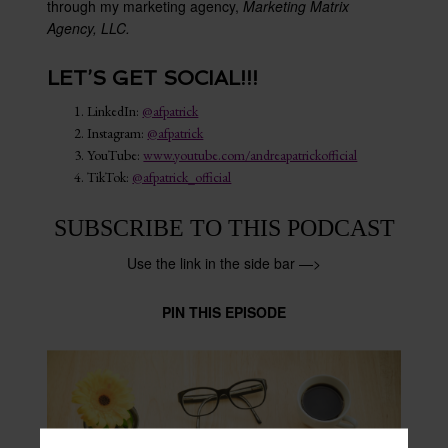
through my marketing agency,
Marketing Matrix
Agency, LLC.
LET’S GET SOCIAL!!!
LinkedIn:
@afpatrick
Instagram:
@afpatrick
YouTube:
www.youtube.com/andreapatrickofficial
TikTok:
@afpatrick_official
SUBSCRIBE TO THIS PODCAST
Use the link in the side bar —>
PIN THIS EPISODE