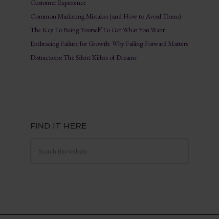
Customer Experience
Common Marketing Mistakes (and How to Avoid Them)
The Key To Being Yourself To Get What You Want
Embracing Failure for Growth: Why Failing Forward Matters
Distractions: The Silent Killers of Dreams
FIND IT HERE