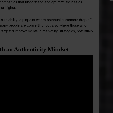
 companies that understand and optimize their sales
 or higher.
 its ability to pinpoint where potential customers drop off.
 many people are converting, but also where those who
or targeted improvements in marketing strategies, potentially
th an Authenticity Mindset