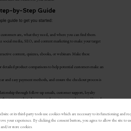
 Step-by-Step Guide
ple guide to get you started:
customers are, what they need, and where you can find them.
ke social media, SEO, and content marketing to make your target
ractive content, quizzes, ebooks, or webinars. Make these
 or detailed product comparisons to help potential customers make an
clear and easy payment methods, and ensure the checkout process is
lationship through follow-up emails, customer support, loyalty
in the customer but also convert them into repeat buyers and brand
bsite or its third-party tools use cookies which are necessary to its functioning and re
thenticity-first perspective, businesses can not only
rove your experience. By clicking the consent button, you agree to allow the site to us
g relationships with their customers. Authenticity in
 and/or store cookies.
being real, relevant, and genuinely interested in the