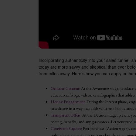
Incorporating authenticity into your sales funnel is
today are more savvy and skeptical than ever befor
from miles away. Here’s how you can apply authenti
Genuine Content:
At the Awareness stage, produce c
educational blogs, videos, or infographics that address
Honest Engagement:
During the Interest phase, eng
newsletters in a way that adds value and builds trust, r
Transparent Offers:
At the Decision stage, present you
pricing, benefits, and any guarantees. Let your product’
Consistent Support:
Post-purchase (Action stage), con
only helps in retaining a customer but also in turning