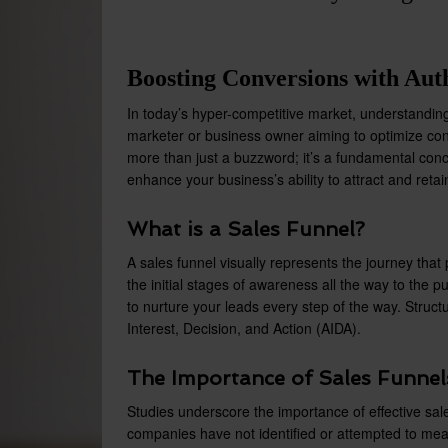
Boosting Conversions with Auth
In today’s hyper-competitive market, understanding 
marketer or business owner aiming to optimize conv
more than just a buzzword; it’s a fundamental conc
enhance your business’s ability to attract and reta
What is a Sales Funnel?
A sales funnel visually represents the journey th
the initial stages of awareness all the way to the 
to nurture your leads every step of the way. Structu
Interest, Decision, and Action (AIDA).
The Importance of Sales Funnel
Studies underscore the importance of effective sal
companies have not identified or attempted to me