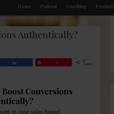
Home
Podcast
Coaching
Products
NVERSIONS AUTHENTICALLY?
ons Authentically?
2
Share
Pin
2
SHARES
 Boost Conversions
ntically?
icant to your sales funnel