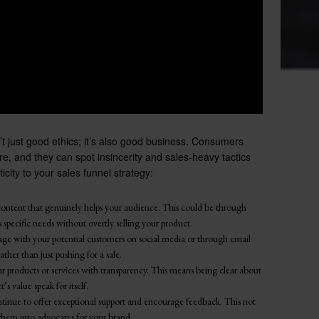
n’t just good ethics; it’s also good business. Consumers
e, and they can spot insincerity and sales-heavy tactics
city to your sales funnel strategy:
ontent that genuinely helps your audience. This could be through
 specific needs without overtly selling your product.
age with your potential customers on social media or through email
ather than just pushing for a sale.
r products or services with transparency. This means being clear about
s value speak for itself.
tinue to offer exceptional support and encourage feedback. This not
 them into advocates for your brand.