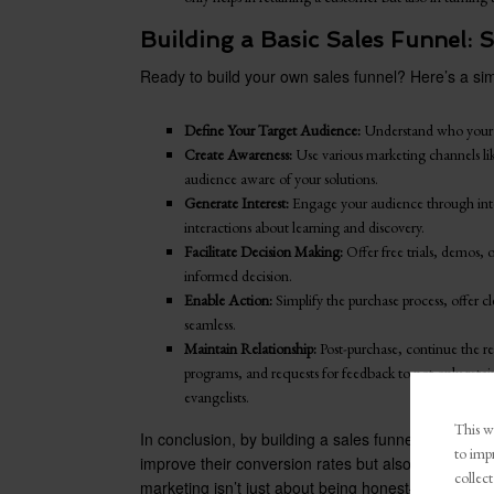
Building a Basic Sales Funnel:
Ready to build your own sales funnel? Here’s a sim
Define Your Target Audience:
Understand who your 
Create Awareness:
Use various marketing channels li
audience aware of your solutions.
Generate Interest:
Engage your audience through inte
interactions about learning and discovery.
Facilitate Decision Making:
Offer free trials, demos,
informed decision.
Enable Action:
Simplify the purchase process, offer 
seamless.
Maintain Relationship:
Post-purchase, continue the re
programs, and requests for feedback to not only reta
evangelists.
This we
In conclusion, by building a sales funnel from an au
to imp
improve their conversion rates but also build lastin
collect
marketing isn’t just about being honest—it’s about 