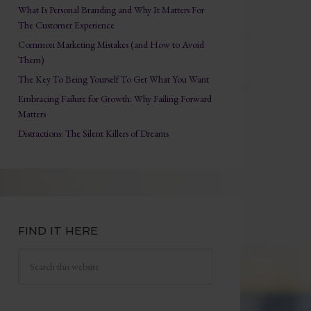
What Is Personal Branding and Why It Matters For
The Customer Experience
Common Marketing Mistakes (and How to Avoid
Them)
The Key To Being Yourself To Get What You Want
Embracing Failure for Growth: Why Failing Forward
Matters
Distractions: The Silent Killers of Dreams
FIND IT HERE