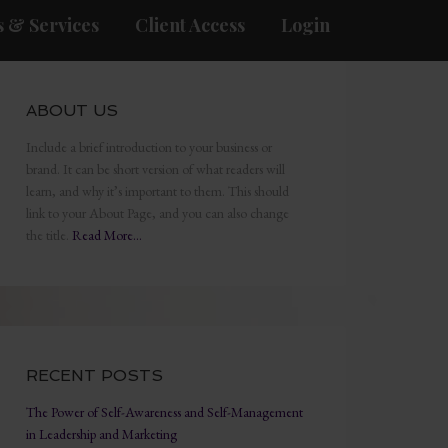
 & Services
Client Access
Login
ABOUT US
Include a brief introduction to your business or
brand. It can be short version of what readers will
learn, and why it’s important to them. This should
link to your About Page, and you can also change
the title.
Read More…
RECENT POSTS
The Power of Self-Awareness and Self-Management
in Leadership and Marketing