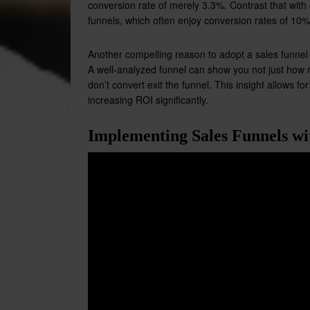
conversion rate of merely 3.3%. Contrast that with
funnels, which often enjoy conversion rates of 10%
Another compelling reason to adopt a sales funnel is
A well-analyzed funnel can show you not just how
don’t convert exit the funnel. This insight allows f
increasing ROI significantly.
Implementing Sales Funnels wi