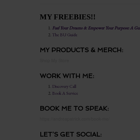
MY FREEBIES!!
Fuel Your Dreams & Empower Your Purpose: A Guid
The BU Guide
MY PRODUCTS & MERCH:
Shop My Store
WORK WITH ME:
Discovery Call
Book A Service
BOOK ME TO SPEAK:
https://andreapatrick.com/book-me/
LET’S GET SOCIAL: