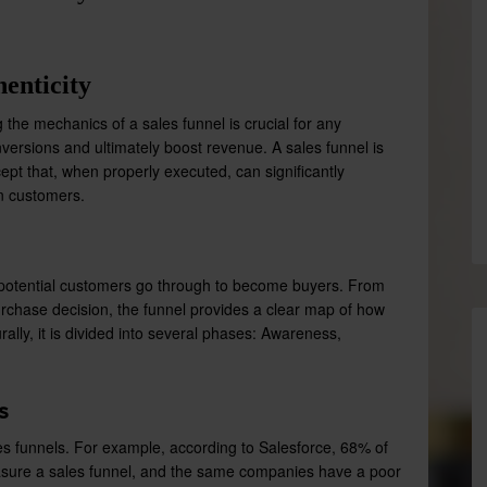
enticity
the mechanics of a sales funnel is crucial for any
ersions and ultimately boost revenue. A sales funnel is
ept that, when properly executed, can significantly
in customers.
at potential customers go through to become buyers. From
purchase decision, the funnel provides a clear map of how
rally, it is divided into several phases: Awareness,
s
es funnels. For example, according to Salesforce, 68% of
asure a sales funnel, and the same companies have a poor