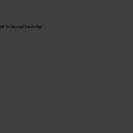
e To Personal Leadership