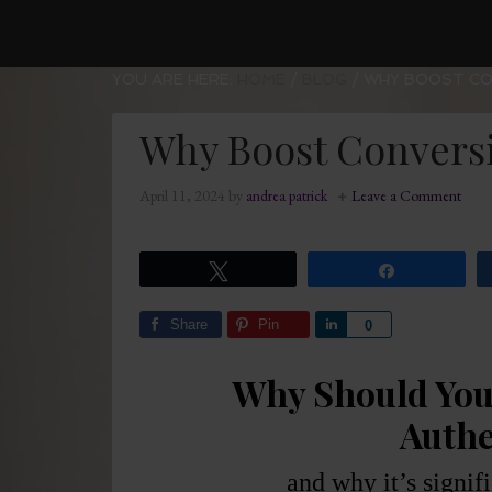
YOU ARE HERE:
HOME
/
BLOG
/
WHY BOOST CO
Why Boost Conversi
April 11, 2024
by
andrea patrick
Leave a Comment
Tweet
Share
Share
Pin
Share
0
Why Should You
Authe
and why it’s signif