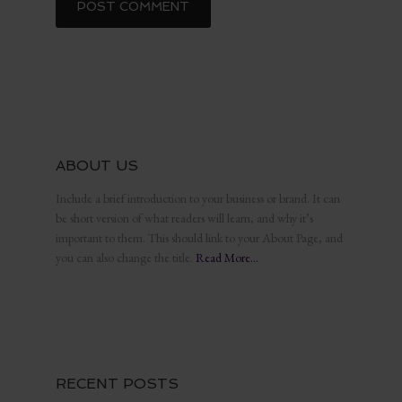
ABOUT US
Include a brief introduction to your business or brand. It can
be short version of what readers will learn, and why it’s
important to them. This should link to your About Page, and
you can also change the title.
Read More…
RECENT POSTS