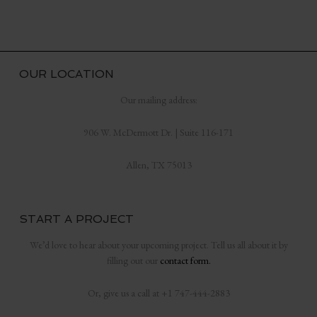
OUR LOCATION
Our mailing address:
906 W. McDermott Dr. | Suite 116-171
Allen, TX 75013
START A PROJECT
We’d love to hear about your upcoming project. Tell us all about it by
filling out our
contact form.
Or, give us a call at +1 747-444-2883