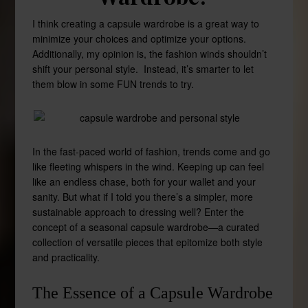
I think creating a capsule wardrobe is a great way to
minimize your choices and optimize your options.
Additionally, my opinion is, the fashion winds shouldn’t
shift your personal style. Instead, it’s smarter to let
them blow in some FUN trends to try.
In the fast-paced world of fashion, trends come and go
like fleeting whispers in the wind. Keeping up can feel
like an endless chase, both for your wallet and your
sanity. But what if I told you there’s a simpler, more
sustainable approach to dressing well? Enter the
concept of a seasonal capsule wardrobe—a curated
collection of versatile pieces that epitomize both style
and practicality.
The Essence of a Capsule Wardrobe