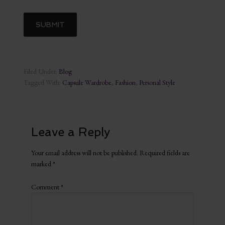
Filed Under:
Blog
Tagged With:
Capsule Wardrobe
,
Fashion
,
Personal Style
Leave a Reply
Your email address will not be published.
Required fields are
marked
*
Comment
*