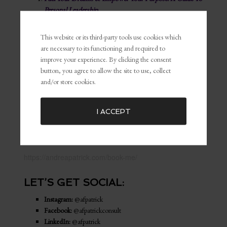
Personal Leadership
The BU Guide
This website or its third-party tools use cookies which
MY PRODUCTS & MERCH:
are necessary to its functioning and required to
improve your experience. By clicking the consent
Shop My Store
button, you agree to allow the site to use, collect
and/or store cookies.
WORK WITH ME:
Discovery Call
I ACCEPT
Book A Service
BOOK ME TO SPEAK:
https://andreapatrick.com/book-me/
LET’S GET SOCIAL:
Instagram:
@afpatrick
Facebook:
@afpatrickconsult
LinkedIn:
@afpatrick