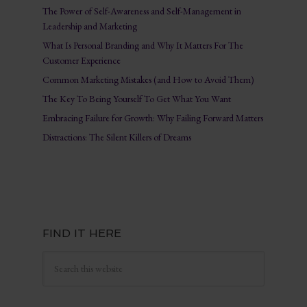
The Power of Self-Awareness and Self-Management in
Leadership and Marketing
What Is Personal Branding and Why It Matters For The
Customer Experience
Common Marketing Mistakes (and How to Avoid Them)
The Key To Being Yourself To Get What You Want
Embracing Failure for Growth: Why Failing Forward Matters
Distractions: The Silent Killers of Dreams
FIND IT HERE