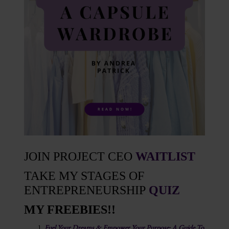
JOIN PROJECT CEO
WAITLIST
TAKE MY STAGES OF
ENTREPRENEURSHIP
QUIZ
MY FREEBIES!!
Fuel Your Dreams & Empower Your Purpose: A Guide To