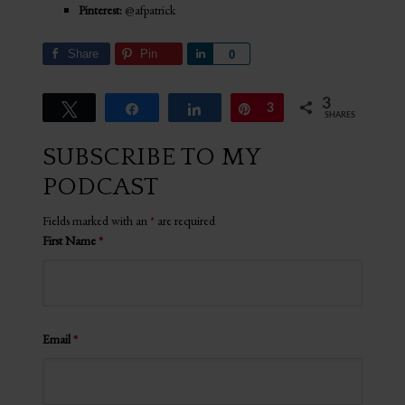
Pinterest:
@afpatrick
Share
Pin
Share
0
3
Tweet
Share
Share
Pin
3
SHARES
SUBSCRIBE TO MY
PODCAST
Fields marked with an
*
are required
First Name
*
Email
*