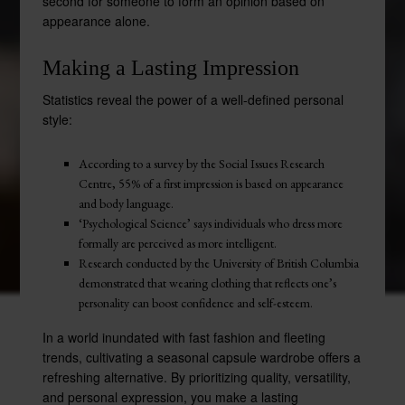
second for someone to form an opinion based on
appearance alone.
Making a Lasting Impression
Statistics reveal the power of a well-defined personal
style:
According to a survey by the Social Issues Research
Centre, 55% of a first impression is based on appearance
and body language.
‘Psychological Science’ says individuals who dress more
formally are perceived as more intelligent.
Research conducted by the University of British Columbia
demonstrated that wearing clothing that reflects one’s
personality can boost confidence and self-esteem.
In a world inundated with fast fashion and fleeting
trends, cultivating a seasonal capsule wardrobe offers a
refreshing alternative. By prioritizing quality, versatility,
and personal expression, you make a lasting