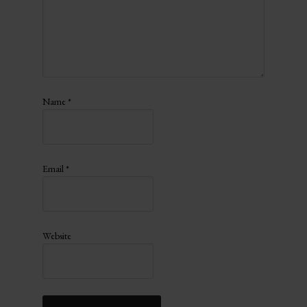
Name
*
Email
*
Website