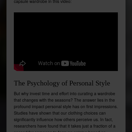
capsule wardrobe in this video:
The Psychology of Personal Style
But why invest time and effort into curating a wardrobe
that changes with the seasons? The answer lies in the
profound impact personal style has on first impressions.
Studies have shown that our clothing choices can
significantly influence how others perceive us. In fact,
researchers have found that it takes just a fraction of a