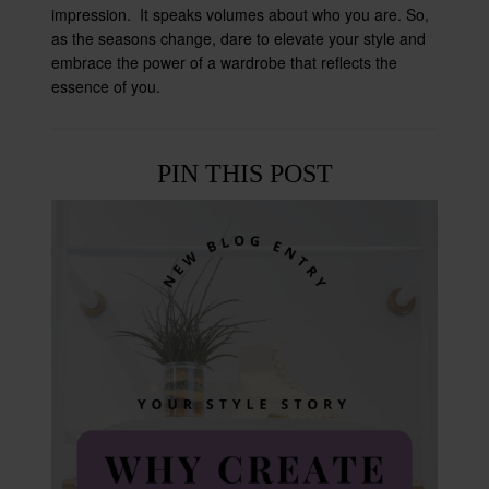
impression. It speaks volumes about who you are. So,
as the seasons change, dare to elevate your style and
embrace the power of a wardrobe that reflects the
essence of you.
PIN THIS POST