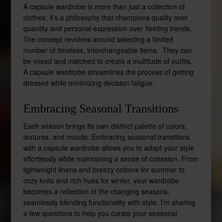
A capsule wardrobe is more than just a collection of
clothes; it’s a philosophy that champions quality over
quantity and personal expression over fleeting trends.
The concept revolves around selecting a limited
number of timeless, interchangeable items. They can
be mixed and matched to create a multitude of outfits.
A capsule wardrobe streamlines the process of getting
dressed while minimizing decision fatigue.
Embracing Seasonal Transitions
Each season brings its own distinct palette of colors,
textures, and moods. Embracing seasonal transitions
with a capsule wardrobe allows you to adapt your style
effortlessly while maintaining a sense of cohesion. From
lightweight linens and breezy cottons for summer to
cozy knits and rich hues for winter, your wardrobe
becomes a reflection of the changing seasons,
seamlessly blending functionality with style. I’m sharing
a few questions to help you curate your seasonal