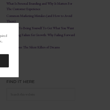
What Is Personal Branding and Why It Matters For
The Customer Experience
Common Marketing Mistakes (and How to Avoid
Them)
The Key To Being Yourself To Get What You Want
Embracing Failure for Growth: Why Failing Forward
quired
Matters
e,
Distractions: The Silent Killers of Dreams
FIND IT HERE