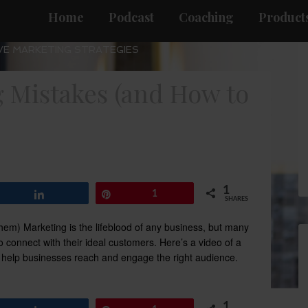
Home
Podcast
Coaching
Products
VE MARKETING STRATEGIES
Mistakes (and How to
1
Share
Pin
1
SHARES
m) Marketing is the lifeblood of any business, but many
 connect with their ideal customers. Here’s a video of a
elp businesses reach and engage the right audience.
1