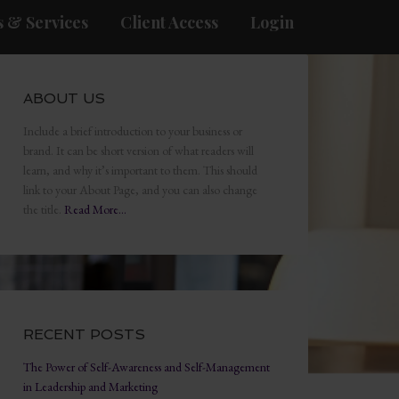
 & Services
Client Access
Login
ABOUT US
Include a brief introduction to your business or
brand. It can be short version of what readers will
learn, and why it’s important to them. This should
link to your About Page, and you can also change
the title.
Read More…
RECENT POSTS
The Power of Self-Awareness and Self-Management
in Leadership and Marketing