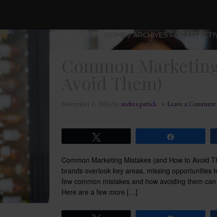
YOU ARE HERE:
HOME
/
ARCHIVES FOR EFFECTI
Common Marketing 
Avoid Them)
November 1, 2024
by
andrea patrick
Leave a Comment
Tweet
Share
Common Marketing Mistakes (and How to Avoid The
brands overlook key areas, missing opportunities to
few common mistakes and how avoiding them can h
Here are a few more […]