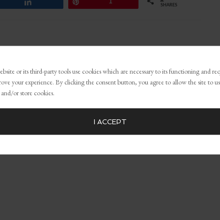
Share
Pin
1
SHARES
,
Effective marketing strategies
,
how to retain customers through
 audience
bsite or its third-party tools use cookies which are necessary to its functioning and re
rove your experience. By clicking the consent button, you agree to allow the site to us
 and/or store cookies.
I ACCEPT