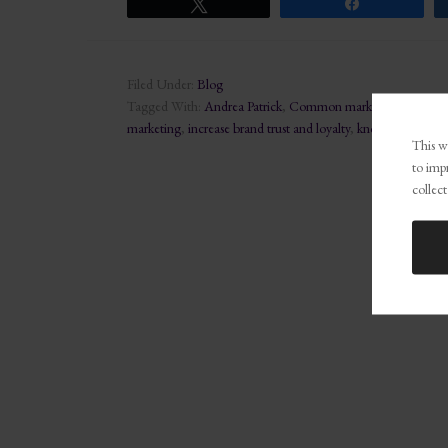
Tweet
Share
Filed Under:
Blog
Tagged With:
Andrea Patrick
,
Common marketing mistakes
marketing
,
increase brand trust and loyalty
,
know your target
This we
to imp
collect