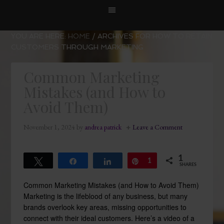
YOU ARE HERE:
HOME
/
ARCHIVES FOR HOW TO RETAIN
CUSTOMERS THROUGH MARKETING
Common Marketing
Mistakes (and How to
Avoid Them)
November 1, 2024
by
andrea patrick
Leave a Comment
1
Tweet
Share
Share
Pin
1
SHARES
Common Marketing Mistakes (and How to Avoid Them)
Marketing is the lifeblood of any business, but many
brands overlook key areas, missing opportunities to
connect with their ideal customers. Here’s a video of a