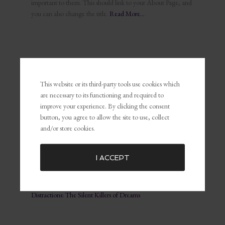
important to them. This should link to your About Page, and
you can also change the title.
Read More…
This website or its third-party tools use cookies which
RECENT POSTS
are necessary to its functioning and required to
The Power of Self-Awareness and Self-Management in
improve your experience. By clicking the consent
Leadership and Marketing
button, you agree to allow the site to use, collect
What Is Personal Branding and Why It Matters For The
and/or store cookies.
Customer Experience
Common Marketing Mistakes (and How to Avoid Them)
I ACCEPT
The Key To Being Yourself To Get What You Want
Embracing Failure for Growth: Why Failing Forward Matters
Distractions: The Silent Killers of Dreams