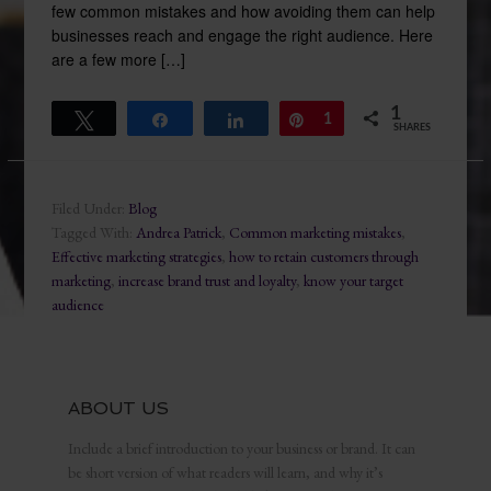
few common mistakes and how avoiding them can help
businesses reach and engage the right audience. Here
are a few more […]
1
Tweet
Share
Share
Pin
1
SHARES
Filed Under:
Blog
Tagged With:
Andrea Patrick
,
Common marketing mistakes
,
Effective marketing strategies
,
how to retain customers through
marketing
,
increase brand trust and loyalty
,
know your target
audience
ABOUT US
Include a brief introduction to your business or brand. It can
be short version of what readers will learn, and why it’s