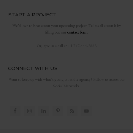
START A PROJECT
We’d love to hear about your upcoming project. Tell us all about it by
filling out our
contact form.
Or, give us a call at +1 747-444-2883
CONNECT WITH US
Want to keep up with what’s going on at the agency? Follow us across our
Social Networks.