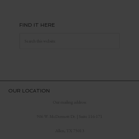
FIND IT HERE
OUR LOCATION
Our mailing address:
906 W. McDermott Dr. | Suite 116-171
Allen, TX 75013