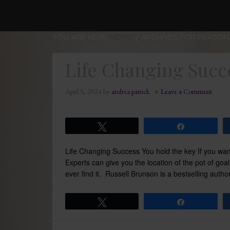
YOU ARE HERE:
HOME
/
ARCHIVES FOR PERSON
Life Changing Succ
April 5, 2024
by
andrea patrick
Leave a Comment
Tweet
Share
Life Changing Success You hold the key If you wan
Experts can give you the location of the pot of goa
ever find it. Russell Brunson is a bestselling auth
Tweet
Share