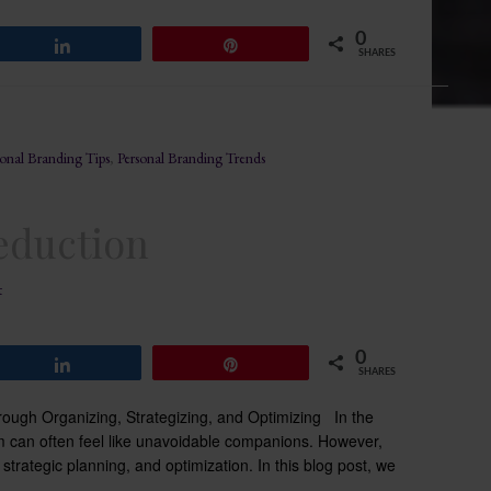
0
Share
Pin
SHARES
sonal Branding Tips
,
Personal Branding Trends
Reduction
t
0
Share
Pin
SHARES
rough Organizing, Strategizing, and Optimizing In the
elm can often feel like unavoidable companions. However,
n, strategic planning, and optimization. In this blog post, we