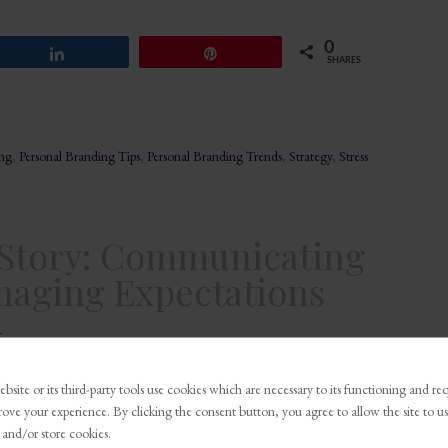
0
Share
Pin
SHARES
ing
,
Personal Branding Tips
,
Personal Branding Trends
,
Strategy
,
Stress
e Story: Communicating
naging Expectations
t
bsite or its third-party tools use cookies which are necessary to its functioning and re
0
Share
Pin
rove your experience. By clicking the consent button, you agree to allow the site to us
SHARES
 and/or store cookies.