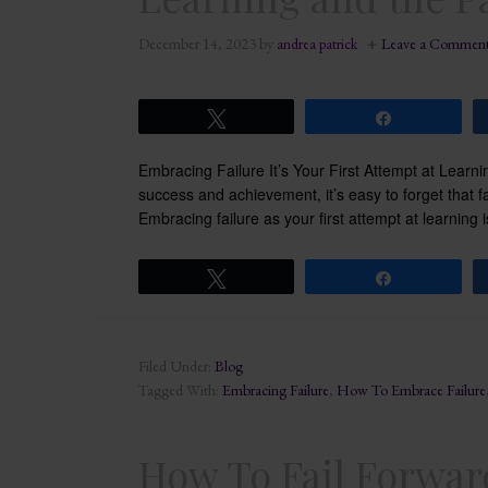
December 14, 2023
by
andrea patrick
Leave a Commen
Tweet
Share
Embracing Failure It’s Your First Attempt at Learni
success and achievement, it’s easy to forget that fai
Embracing failure as your first attempt at learning 
Tweet
Share
Filed Under:
Blog
Tagged With:
Embracing Failure
,
How To Embrace Failure
How To Fail Forward