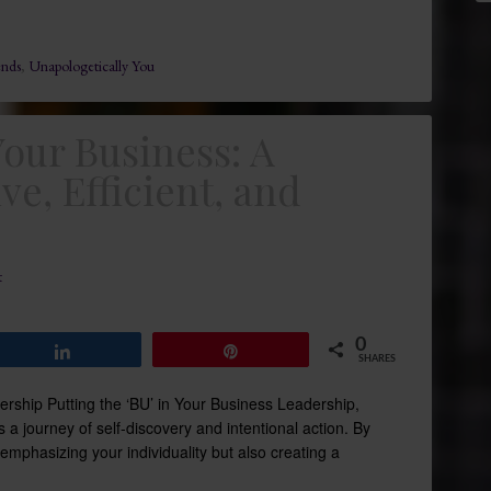
ends
,
Unapologetically You
Your Business: A
ve, Efficient, and
t
0
Share
Pin
SHARES
dership Putting the ‘BU’ in Your Business Leadership,
s a journey of self-discovery and intentional action. By
 emphasizing your individuality but also creating a