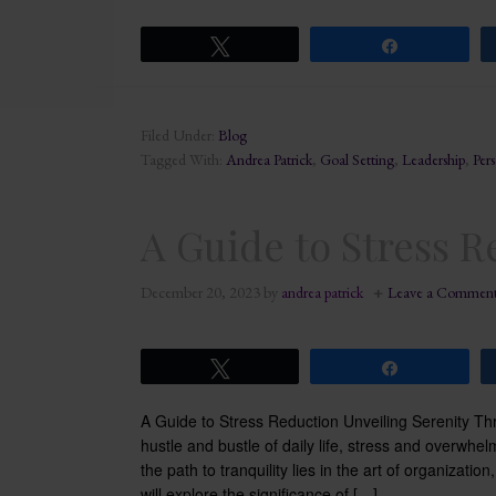
Tweet
Share
Filed Under:
Blog
Tagged With:
Andrea Patrick
,
Goal Setting
,
Leadership
,
Per
A Guide to Stress 
December 20, 2023
by
andrea patrick
Leave a Commen
Tweet
Share
A Guide to Stress Reduction Unveiling Serenity Th
hustle and bustle of daily life, stress and overwh
the path to tranquility lies in the art of organizatio
will explore the significance of […]