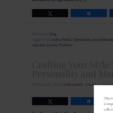
Tweet
Share
Filed Under:
Blog
Tagged With:
Andrea Patrick
,
Optimization
,
personal brand
reduction
,
Systems
,
Workflow
Crafting Your Styl
Personality and Ma
December 18, 2023
by
andrea patrick
Leave a Commen
This we
Tweet
Share
to imp
collect