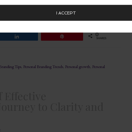
ity and Managing Expectations In a world where first
a powerful storytelling tool. Beyond mere fashion, your
I ACCEPT
convey a narrative about who you are. This narrative, your
rt, managing […]
0
Share
Pin
SHARES
 Branding Tips
,
Personal Branding Trends
,
Personal growth
,
Personal
 Effective
ourney to Clarity and
t