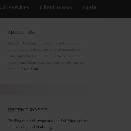
 & Services
Client Access
Login
ABOUT US
Include a brief introduction to your business or
brand. It can be short version of what readers will
learn, and why it’s important to them. This should
link to your About Page, and you can also change
the title.
Read More…
RECENT POSTS
The Power of Self-Awareness and Self-Management
in Leadership and Marketing