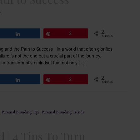
t
2
Share
Pin
2
SHARES
ng and the Path to Success In a world that often glorifies
lure is not the end but a crucial part of the journey.
is a transformative mindset that not only […]
2
Share
Pin
2
SHARES
,
Personal Branding Tips
,
Personal Branding Trends
 | 4 Tips To Turn